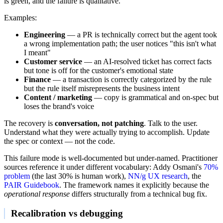
is green, and the failure is qualitative.
Examples:
Engineering
— a PR is technically correct but the agent took
a wrong implementation path; the user notices "this isn't what
I meant"
Customer service
— an AI-resolved ticket has correct facts
but tone is off for the customer's emotional state
Finance
— a transaction is correctly categorized by the rule
but the rule itself misrepresents the business intent
Content / marketing
— copy is grammatical and on-spec but
loses the brand's voice
The recovery is
conversation, not patching
. Talk to the user.
Understand what they were actually trying to accomplish. Update
the spec or context — not the code.
This failure mode is well-documented but under-named. Practitioner
sources reference it under different vocabulary: Addy Osmani's
70%
problem
(the last 30% is human work),
NN/g UX research
, the
PAIR Guidebook
. The framework names it explicitly because the
operational response
differs structurally from a technical bug fix.
Recalibration vs debugging