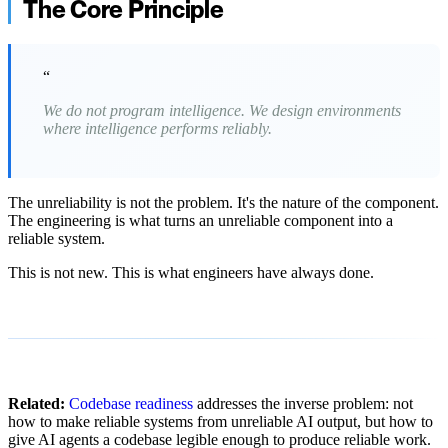
The Core Principle
“
We do not program intelligence. We design environments
where intelligence performs reliably.
The unreliability is not the problem. It's the nature of the component.
The engineering is what turns an unreliable component into a
reliable system.
This is not new. This is what engineers have always done.
Related:
Codebase readiness
addresses the inverse problem: not
how to make reliable systems from unreliable AI output, but how to
give AI agents a codebase legible enough to produce reliable work.