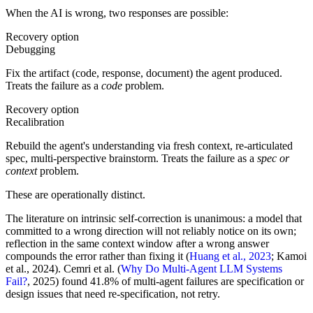
When the AI is wrong, two responses are possible:
Recovery option
Debugging
Fix the artifact (code, response, document) the agent produced.
Treats the failure as a
code
problem.
Recovery option
Recalibration
Rebuild the agent's understanding via fresh context, re-articulated
spec, multi-perspective brainstorm. Treats the failure as a
spec or
context
problem.
These are operationally distinct.
The literature on intrinsic self-correction is unanimous: a model that
committed to a wrong direction will not reliably notice on its own;
reflection in the same context window after a wrong answer
compounds the error rather than fixing it (
Huang et al., 2023
; Kamoi
et al., 2024). Cemri et al. (
Why Do Multi-Agent LLM Systems
Fail?
, 2025) found 41.8% of multi-agent failures are specification or
design issues that need re-specification, not retry.