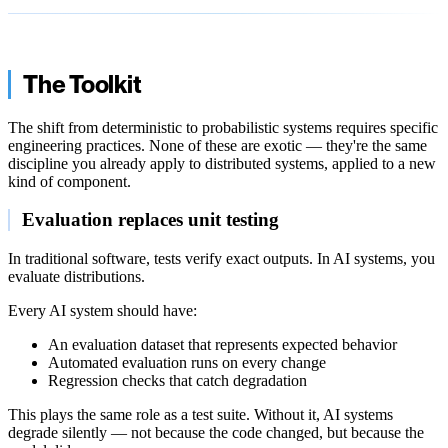
The Toolkit
The shift from deterministic to probabilistic systems requires specific
engineering practices. None of these are exotic — they're the same
discipline you already apply to distributed systems, applied to a new
kind of component.
Evaluation replaces unit testing
In traditional software, tests verify exact outputs. In AI systems, you
evaluate distributions.
Every AI system should have:
An evaluation dataset that represents expected behavior
Automated evaluation runs on every change
Regression checks that catch degradation
This plays the same role as a test suite. Without it, AI systems
degrade silently — not because the code changed, but because the