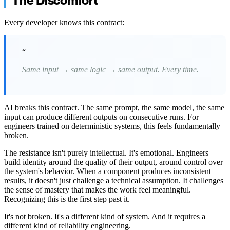
The Discomfort
Every developer knows this contract:
“
Same input → same logic → same output. Every time.
AI breaks this contract. The same prompt, the same model, the same
input can produce different outputs on consecutive runs. For
engineers trained on deterministic systems, this feels fundamentally
broken.
The resistance isn't purely intellectual. It's emotional. Engineers
build identity around the quality of their output, around control over
the system's behavior. When a component produces inconsistent
results, it doesn't just challenge a technical assumption. It challenges
the sense of mastery that makes the work feel meaningful.
Recognizing this is the first step past it.
It's not broken. It's a different kind of system. And it requires a
different kind of reliability engineering.