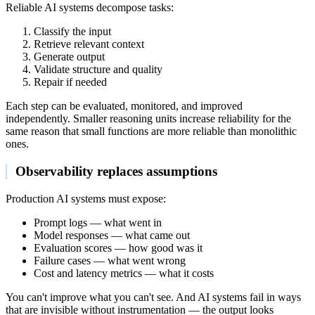
Reliable AI systems decompose tasks:
Classify the input
Retrieve relevant context
Generate output
Validate structure and quality
Repair if needed
Each step can be evaluated, monitored, and improved
independently. Smaller reasoning units increase reliability for the
same reason that small functions are more reliable than monolithic
ones.
Observability replaces assumptions
Production AI systems must expose:
Prompt logs — what went in
Model responses — what came out
Evaluation scores — how good was it
Failure cases — what went wrong
Cost and latency metrics — what it costs
You can't improve what you can't see. And AI systems fail in ways
that are invisible without instrumentation — the output looks