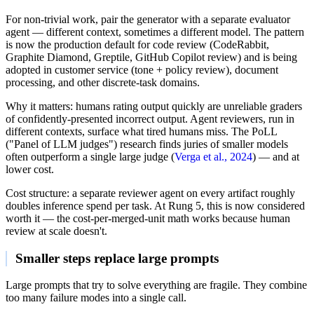
For non-trivial work, pair the generator with a separate evaluator
agent — different context, sometimes a different model. The pattern
is now the production default for code review (CodeRabbit,
Graphite Diamond, Greptile, GitHub Copilot review) and is being
adopted in customer service (tone + policy review), document
processing, and other discrete-task domains.
Why it matters: humans rating output quickly are unreliable graders
of confidently-presented incorrect output. Agent reviewers, run in
different contexts, surface what tired humans miss. The PoLL
("Panel of LLM judges") research finds juries of smaller models
often outperform a single large judge (
Verga et al., 2024
) — and at
lower cost.
Cost structure: a separate reviewer agent on every artifact roughly
doubles inference spend per task. At Rung 5, this is now considered
worth it — the cost-per-merged-unit math works because human
review at scale doesn't.
Smaller steps replace large prompts
Large prompts that try to solve everything are fragile. They combine
too many failure modes into a single call.