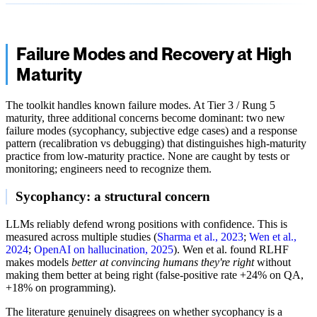
Failure Modes and Recovery at High
Maturity
The toolkit handles known failure modes. At Tier 3 / Rung 5
maturity, three additional concerns become dominant: two new
failure modes (sycophancy, subjective edge cases) and a response
pattern (recalibration vs debugging) that distinguishes high-maturity
practice from low-maturity practice. None are caught by tests or
monitoring; engineers need to recognize them.
Sycophancy: a structural concern
LLMs reliably defend wrong positions with confidence. This is
measured across multiple studies (
Sharma et al., 2023
;
Wen et al.,
2024
;
OpenAI on hallucination, 2025
). Wen et al. found RLHF
makes models
better at convincing humans they're right
without
making them better at being right (false-positive rate +24% on QA,
+18% on programming).
The literature genuinely disagrees on whether sycophancy is a