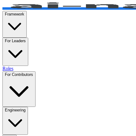
Framework
For Leaders
Roles
For Contributors
Engineering