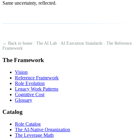
Same uncertainty, reflected.
← Back to home
·
The AI Lab
·
AI Execution Standards
·
The Reference
Framework
The Framework
Vision
Reference Framework
Role Evolution
Legacy Work Patterns
Cognitive Cost
Glossary
Catalog
Role Catalog
The AI-Native Organization
The Leverage Math