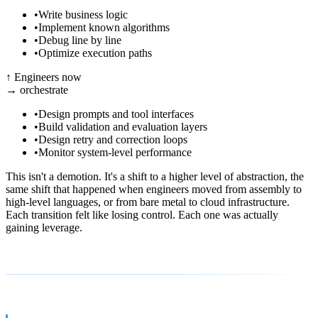
•
Write business logic
•
Implement known algorithms
•
Debug line by line
•
Optimize execution paths
↑
Engineers now
→
orchestrate
•
Design prompts and tool interfaces
•
Build validation and evaluation layers
•
Design retry and correction loops
•
Monitor system-level performance
This isn't a demotion. It's a shift to a higher level of abstraction, the
same shift that happened when engineers moved from assembly to
high-level languages, or from bare metal to cloud infrastructure.
Each transition felt like losing control. Each one was actually
gaining leverage.