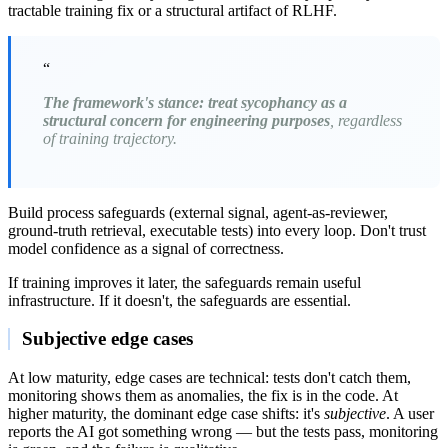
tractable training fix or a structural artifact of RLHF.
“
The framework's stance: treat sycophancy as a
structural concern for engineering purposes
, regardless
of training trajectory.
Build process safeguards (external signal, agent-as-reviewer,
ground-truth retrieval, executable tests) into every loop. Don't trust
model confidence as a signal of correctness.
If training improves it later, the safeguards remain useful
infrastructure. If it doesn't, the safeguards are essential.
Subjective edge cases
At low maturity, edge cases are technical: tests don't catch them,
monitoring shows them as anomalies, the fix is in the code. At
higher maturity, the dominant edge case shifts: it's
subjective
. A user
reports the AI got something wrong — but the tests pass, monitoring