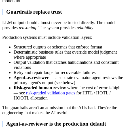
model did.
Guardrails replace trust
LLM output should almost never be trusted directly. The model
provides
reasoning
. The system provides
reliability
.
Production systems must include validation layers:
Structured outputs or schemas that enforce format
Deterministic business rules that override model judgment
where appropriate
Output validation that catches hallucinations and constraint
violations
Retry and repair loops for recoverable failures
Agent-as-reviewer
— a separate evaluator agent reviews the
primary agent's output (see below)
Risk-graded human review
where the cost of error is high
— see
risk-graded validation gates
for HITL / HOTL /
HOOTL allocation
The guardrails aren't an admission that the AI is bad. They're the
engineering that makes the AI useful.
Agent-as-reviewer is the production default