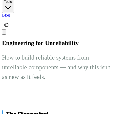
Tools
Blog
Engineering for Unreliability
How to build reliable systems from
unreliable components — and why this isn't
as new as it feels.