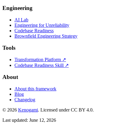
Engineering
AI Lab
Engineering for Unreliability
Codebase Readiness
Brownfield Engineering Strategy
Tools
Transformation Platform ↗
Codebase Readiness Skill ↗
About
About this framework
Blog
Changelog
© 2026
Kenogami
. Licensed under CC BY 4.0.
Last updated: June 12, 2026