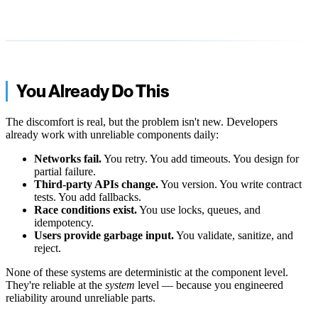
You Already Do This
The discomfort is real, but the problem isn't new. Developers
already work with unreliable components daily:
Networks fail.
You retry. You add timeouts. You design for
partial failure.
Third-party APIs change.
You version. You write contract
tests. You add fallbacks.
Race conditions exist.
You use locks, queues, and
idempotency.
Users provide garbage input.
You validate, sanitize, and
reject.
None of these systems are deterministic at the component level.
They're reliable at the
system
level — because you engineered
reliability around unreliable parts.