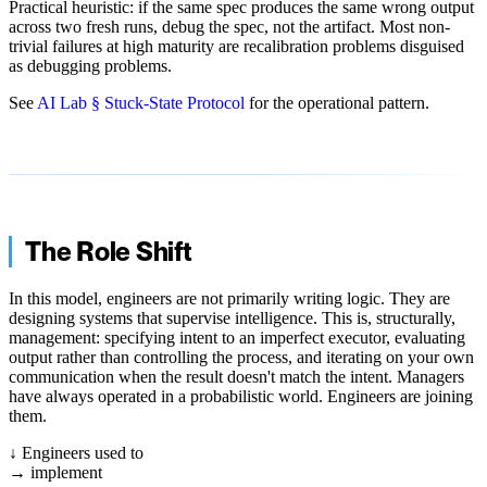
Practical heuristic: if the same spec produces the same wrong output
across two fresh runs, debug the spec, not the artifact. Most non-
trivial failures at high maturity are recalibration problems disguised
as debugging problems.
See
AI Lab § Stuck-State Protocol
for the operational pattern.
The Role Shift
In this model, engineers are not primarily writing logic. They are
designing systems that supervise intelligence. This is, structurally,
management: specifying intent to an imperfect executor, evaluating
output rather than controlling the process, and iterating on your own
communication when the result doesn't match the intent. Managers
have always operated in a probabilistic world. Engineers are joining
them.
↓
Engineers used to
→
implement