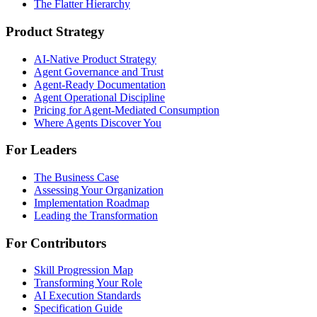
The Flatter Hierarchy
Product Strategy
AI-Native Product Strategy
Agent Governance and Trust
Agent-Ready Documentation
Agent Operational Discipline
Pricing for Agent-Mediated Consumption
Where Agents Discover You
For Leaders
The Business Case
Assessing Your Organization
Implementation Roadmap
Leading the Transformation
For Contributors
Skill Progression Map
Transforming Your Role
AI Execution Standards
Specification Guide