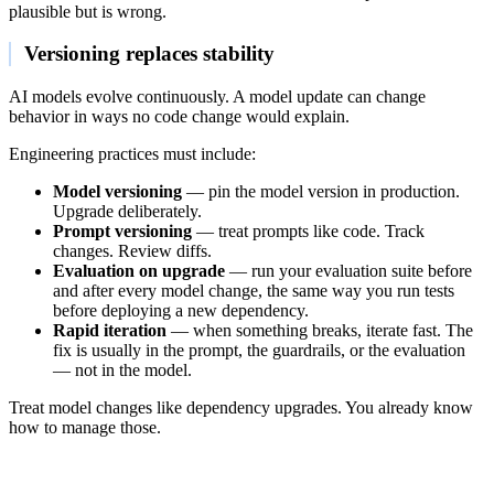
plausible but is wrong.
Versioning replaces stability
AI models evolve continuously. A model update can change
behavior in ways no code change would explain.
Engineering practices must include:
Model versioning
— pin the model version in production.
Upgrade deliberately.
Prompt versioning
— treat prompts like code. Track
changes. Review diffs.
Evaluation on upgrade
— run your evaluation suite before
and after every model change, the same way you run tests
before deploying a new dependency.
Rapid iteration
— when something breaks, iterate fast. The
fix is usually in the prompt, the guardrails, or the evaluation
— not in the model.
Treat model changes like dependency upgrades. You already know
how to manage those.