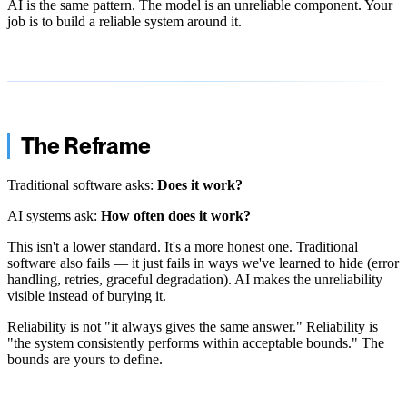
AI is the same pattern. The model is an unreliable component. Your
job is to build a reliable system around it.
The Reframe
Traditional software asks:
Does it work?
AI systems ask:
How often does it work?
This isn't a lower standard. It's a more honest one. Traditional
software also fails — it just fails in ways we've learned to hide (error
handling, retries, graceful degradation). AI makes the unreliability
visible instead of burying it.
Reliability is not "it always gives the same answer." Reliability is
"the system consistently performs within acceptable bounds." The
bounds are yours to define.