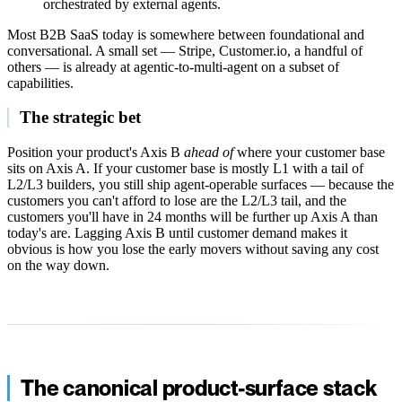
orchestrated by external agents.
Most B2B SaaS today is somewhere between foundational and
conversational. A small set — Stripe, Customer.io, a handful of
others — is already at agentic-to-multi-agent on a subset of
capabilities.
The strategic bet
Position your product's Axis B
ahead of
where your customer base
sits on Axis A. If your customer base is mostly L1 with a tail of
L2/L3 builders, you still ship agent-operable surfaces — because the
customers you can't afford to lose are the L2/L3 tail, and the
customers you'll have in 24 months will be further up Axis A than
today's are. Lagging Axis B until customer demand makes it
obvious is how you lose the early movers without saving any cost
on the way down.
The canonical product-surface stack