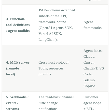
JSON-Schema-wrapped
subsets of the API,
3. Function-
framework-bound
Agent
tool definitions
(OpenAI Agents SDK,
frameworks.
/ agent toolkits
Vercel AI SDK,
LangChain).
Agent hosts:
Claude,
4. MCP server
Cross-host protocol.
Cursor,
(remote +
Tools, resources,
ChatGPT, VS
local)
prompts.
Code,
GitHub
Copilot.
5. Webhooks /
The read-back channel.
Customer
events /
State change
agent loops
streams
notifications.
+ ETL.