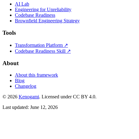
AI Lab
Engineering for Unreliability
Codebase Readiness
Brownfield Engineering Strategy
Tools
Transformation Platform ↗
Codebase Readiness Skill ↗
About
About this framework
Blog
Changelog
© 2026
Kenogami
. Licensed under CC BY 4.0.
Last updated: June 12, 2026