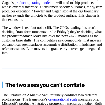
Cagan's
product operating model
— will tend to ship products
whose external interface is "customers specify outcomes, the system
produces execution." Fowler and Cagan stop at the org boundary;
neither extends the principle to the product surface. This chapter is
that extension.
The window is real but not a cliff. The CPOs reading this aren't
deciding "transform tomorrow or die Friday"; they're deciding what
the product roadmap looks like over the next 24-36 months as the
customer base shifts. The competitive risk compounds: first movers
on canonical agent surfaces accumulate distribution, mindshare, and
reference status. Late movers integrate; early movers get integrated
into.
The two axes you can't conflate
The literature on AI-native SaaS routinely confuses two different
progressions. The framework's
organizational scale
measures one.
Microsoft's product-AI-strategy progression measures another. Both