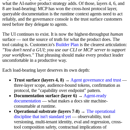
what the AI-native product strategy adds. Of those, layers 4, 6, and
8 are load-bearing: MCP has won the cross-host protocol layer,
queryable documentation is the runtime context agents need to act
reliably, and the governance console is the trust surface customers
need before they delegate to agents.
The UI continues to exist. It is now the highest-throughput
human
surface — not the source of truth for what the product does. The
tool catalog is. Customer.io's
Builder Plan
is the clearest articulation:
"You don't need a GUI; you use our CLI or MCP server to support
your workflows."
That phrasing should make every product leader
uncomfortable in a productive way.
Each load-bearing layer deserves its own depth:
Trust surface (layers 4, 8)
→
Agent governance and trust
—
three-layer scope, audience-bound tokens, confirmation as
protocol, the "capability over endpoint" pattern.
Documentation surface (layer 6)
→
Agent-ready
documentation
— what makes a docs site machine-
consumable at runtime.
Operational substrate (layers 7-8)
→
The operational
discipline that isn't standard yet
— observability, tool
versioning, multi-tenant identity, eval and regression, cross-
tool composition safety, contractual implications of