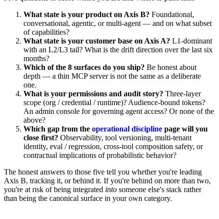
What state is your product on Axis B?
Foundational,
conversational, agentic, or multi-agent — and on what subset
of capabilities?
What state is your customer base on Axis A?
L1-dominant
with an L2/L3 tail? What is the drift direction over the last six
months?
Which of the 8 surfaces do you ship?
Be honest about
depth — a thin MCP server is not the same as a deliberate
one.
What is your permissions and audit story?
Three-layer
scope (org / credential / runtime)? Audience-bound tokens?
An admin console for governing agent access? Or none of the
above?
Which gap from the
operational discipline
page will you
close first?
Observability, tool versioning, multi-tenant
identity, eval / regression, cross-tool composition safety, or
contractual implications of probabilistic behavior?
The honest answers to those five tell you whether you're leading
Axis B, tracking it, or behind it. If you're behind on more than two,
you're at risk of being integrated
into
someone else's stack rather
than being the canonical surface in your own category.