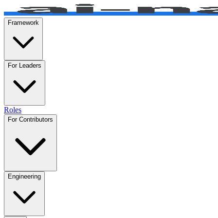
Framework
For Leaders
Roles
For Contributors
Engineering