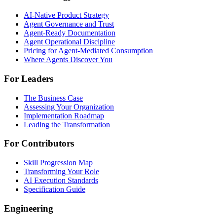
AI-Native Product Strategy
Agent Governance and Trust
Agent-Ready Documentation
Agent Operational Discipline
Pricing for Agent-Mediated Consumption
Where Agents Discover You
For Leaders
The Business Case
Assessing Your Organization
Implementation Roadmap
Leading the Transformation
For Contributors
Skill Progression Map
Transforming Your Role
AI Execution Standards
Specification Guide
Engineering