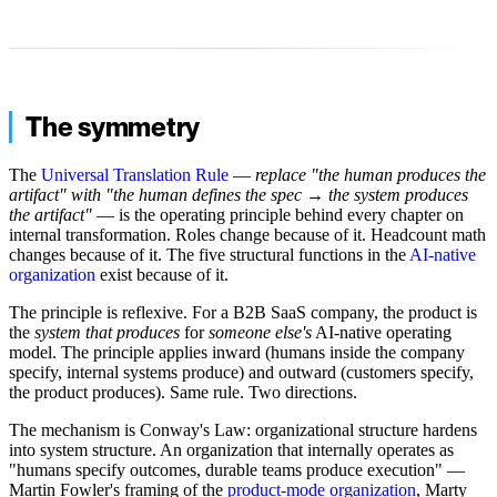
The symmetry
The
Universal Translation Rule
—
replace "the human produces the
artifact" with "the human defines the spec → the system produces
the artifact"
— is the operating principle behind every chapter on
internal transformation. Roles change because of it. Headcount math
changes because of it. The five structural functions in the
AI-native
organization
exist because of it.
The principle is reflexive. For a B2B SaaS company, the product is
the
system that produces
for
someone else's
AI-native operating
model. The principle applies inward (humans inside the company
specify, internal systems produce) and outward (customers specify,
the product produces). Same rule. Two directions.
The mechanism is Conway's Law: organizational structure hardens
into system structure. An organization that internally operates as
"humans specify outcomes, durable teams produce execution" —
Martin Fowler's framing of the
product-mode organization
, Marty