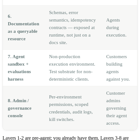
Schemas, error
6.
semantics, idempotency
Agents
Documentation
contracts — exposed at
during
as a queryable
runtime, not just on a
execution.
resource
docs site.
7. Agent
Non-production
Customers
sandbox +
execution environment.
building
evaluations
Test substrate for non-
agents
harness
deterministic clients.
against you.
Customer
Per-environment
8. Admin /
admins
permissions, scoped
governance
governing
credentials, audit logs,
console
their agent
kill switches.
access.
Layers 1-2 are pre-agent; you already have them. Layers 3-8 are