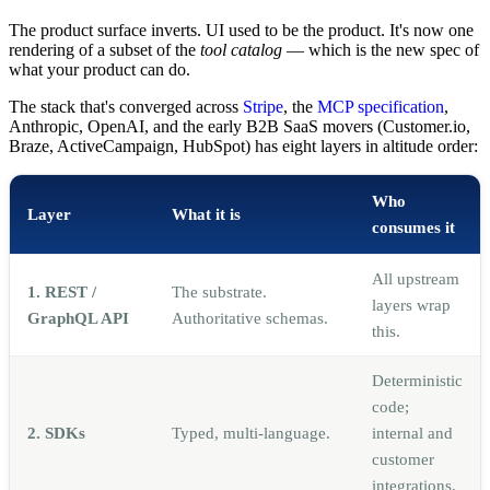
The product surface inverts. UI used to be the product. It's now one
rendering of a subset of the
tool catalog
— which is the new spec of
what your product can do.
The stack that's converged across
Stripe
, the
MCP specification
,
Anthropic, OpenAI, and the early B2B SaaS movers (Customer.io,
Braze, ActiveCampaign, HubSpot) has eight layers in altitude order:
Who
Layer
What it is
consumes it
All upstream
1. REST /
The substrate.
layers wrap
GraphQL API
Authoritative schemas.
this.
Deterministic
code;
2. SDKs
Typed, multi-language.
internal and
customer
integrations.