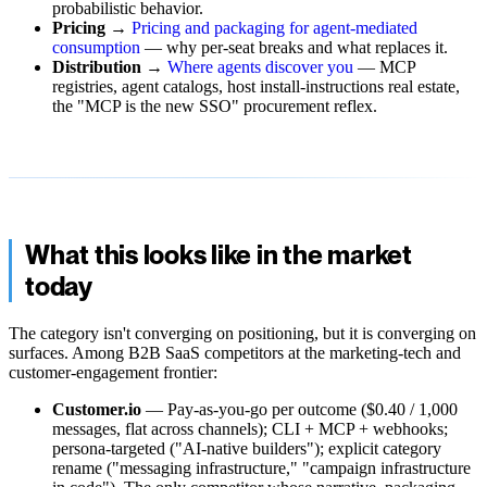
probabilistic behavior.
Pricing
→
Pricing and packaging for agent-mediated
consumption
— why per-seat breaks and what replaces it.
Distribution
→
Where agents discover you
— MCP
registries, agent catalogs, host install-instructions real estate,
the "MCP is the new SSO" procurement reflex.
What this looks like in the market
today
The category isn't converging on positioning, but it is converging on
surfaces. Among B2B SaaS competitors at the marketing-tech and
customer-engagement frontier:
Customer.io
— Pay-as-you-go per outcome ($0.40 / 1,000
messages, flat across channels); CLI + MCP + webhooks;
persona-targeted ("AI-native builders"); explicit category
rename ("messaging infrastructure," "campaign infrastructure