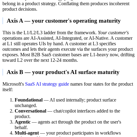
belong in a product strategy. Conflating them produces incoherent
product decisions.
Axis A — your customer's operating maturity
This is the L1/L2/L3 ladder from the framework.
Your customer's
operations are AI-Assisted, AI-Integrated, or AI-Native. A customer
at L1 still operates UIs by hand. A customer at L3 specifies
outcomes and lets their agents execute via the surfaces your product
exposes. Most B2B SaaS customer bases are L1-heavy now, drifting
toward L2 over the next 12-24 months.
Axis B — your product's AI surface maturity
Microsoft's
SaaS AI strategy guide
names four states for the product
itself:
Foundational
— AI used internally; product surface
unchanged.
Conversational
— chat/copilot interfaces added to the
product.
Agentic
— agents act through the product on the user's
behalf.
Multi-agent
— your product participates in workflows