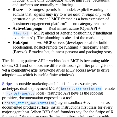
in code"). The only competitor whose narrative, packaging,
and surfaces are mutually reinforcing.
Braze
— Strongest permission model: explicit warning to
admins that
"agents may try to write data through any write
permission you grant."
MCP framed as a beta extension of
"customer engagement platform" — no category rename.
ActiveCampaign
— Real infrastructure (OpenAPI +
+ MCP) ahead of generic positioning ("intelligent
llms.txt
experiences"). The plumbing is ahead of the marketing.
HubSpot
— Two MCP servers (developer-local for build
acceleration, hosted-remote for runtime) + first-party agent
(Breeze). Broadest bet, thinnest persona and packaging story.
The shipping pattern: API + webhooks + MCP is becoming table
stakes; CLI and sandbox are differentiators; agent-tier pricing is not
yet a competitive axis (everyone gives MCP access away to drive
adoption — which is itself a finite window).
Stripe
sits outside marketing-tech but is the cross-category
archetype: dual-deployment MCP (
remote
https://mcp.stripe.com
+
local), restricted API keys as the scoping
npx @stripe/mcp
primitive, documentation exposed as a tool
(
), agent sandbox + evaluations as a
search_stripe_documentation
documented product surface, install instructions first-class for every
major agent host. When B2B SaaS founders say "be the Stripe of X
for agents," they mean specifically: ship those eight surfaces with