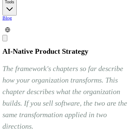
Tools
Blog
AI-Native Product Strategy
The framework's chapters so far describe
how your organization transforms. This
chapter describes what the organization
builds. If you sell software, the two are the
same transformation applied in two
directions.