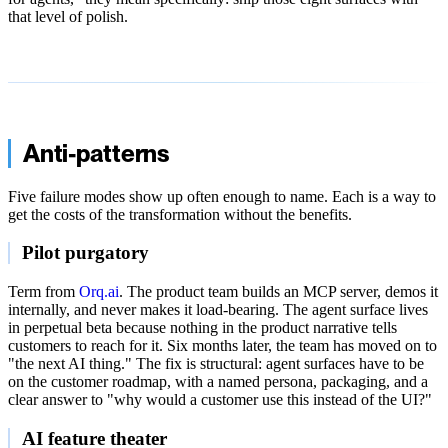
that level of polish.
Anti-patterns
Five failure modes show up often enough to name. Each is a way to
get the costs of the transformation without the benefits.
Pilot purgatory
Term from
Orq.ai
. The product team builds an MCP server, demos it
internally, and never makes it load-bearing. The agent surface lives
in perpetual beta because nothing in the product narrative tells
customers to reach for it. Six months later, the team has moved on to
"the next AI thing." The fix is structural: agent surfaces have to be
on the customer roadmap, with a named persona, packaging, and a
clear answer to "why would a customer use this instead of the UI?"
AI feature theater