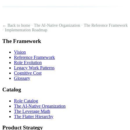
← Back to home
·
The AI-Native Organization
·
The Reference Framework
·
Implementation Roadmap
The Framework
Vision
Reference Framework
Role Evolution
Legacy Work Patterns
Cognitive Cost
Glossary
Catalog
Role Catalog
The AI-Native Organization
The Leverage Math
The Flatter Hierarchy
Product Strategy