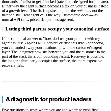
thousands of calls) or gets blocked (rate limits designed for humans).
Either way the agent surface becomes a tax on your business instead
of a growth lever. The fix is upstream: price the
outcome
, not the
mechanism
. Treat agent calls the way Customer.io does — as
normal API calls, priced flat per message sent.
Letting third parties occupy your canonical surface
If the canonical answer to "how do I use your product with my
agent" is "use Zapier's MCP server" or "use this iPaaS connector,"
you've handed away your relationship with the customer's agent
layer. The integrator now sits between you and the customer in the
part of the stack that's compounding fastest. Recovery is possible;
the longer a third party occupies the surface, the more expensive
recovery gets.
A diagnostic for product leaders
Five questions to score where you are and where to push first.