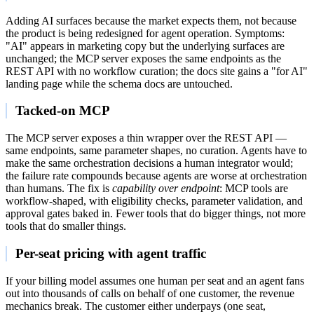
Adding AI surfaces because the market expects them, not because
the product is being redesigned for agent operation. Symptoms:
"AI" appears in marketing copy but the underlying surfaces are
unchanged; the MCP server exposes the same endpoints as the
REST API with no workflow curation; the docs site gains a "for AI"
landing page while the schema docs are untouched.
Tacked-on MCP
The MCP server exposes a thin wrapper over the REST API —
same endpoints, same parameter shapes, no curation. Agents have to
make the same orchestration decisions a human integrator would;
the failure rate compounds because agents are worse at orchestration
than humans. The fix is
capability over endpoint
: MCP tools are
workflow-shaped, with eligibility checks, parameter validation, and
approval gates baked in. Fewer tools that do bigger things, not more
tools that do smaller things.
Per-seat pricing with agent traffic
If your billing model assumes one human per seat and an agent fans
out into thousands of calls on behalf of one customer, the revenue
mechanics break. The customer either underpays (one seat,