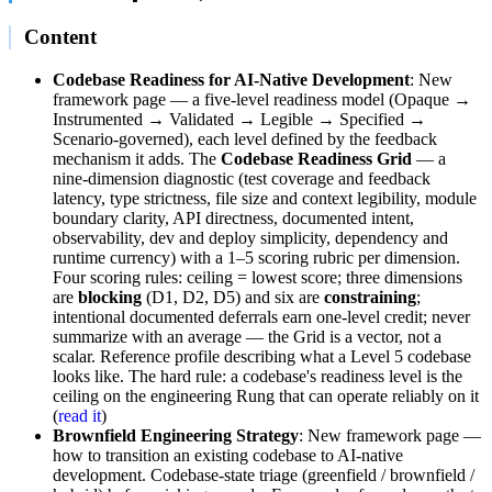
Content
Codebase Readiness for AI-Native Development
: New
framework page — a five-level readiness model (Opaque →
Instrumented → Validated → Legible → Specified →
Scenario-governed), each level defined by the feedback
mechanism it adds. The
Codebase Readiness Grid
— a
nine-dimension diagnostic (test coverage and feedback
latency, type strictness, file size and context legibility, module
boundary clarity, API directness, documented intent,
observability, dev and deploy simplicity, dependency and
runtime currency) with a 1–5 scoring rubric per dimension.
Four scoring rules: ceiling = lowest score; three dimensions
are
blocking
(D1, D2, D5) and six are
constraining
;
intentional documented deferrals earn one-level credit; never
summarize with an average — the Grid is a vector, not a
scalar. Reference profile describing what a Level 5 codebase
looks like. The hard rule: a codebase's readiness level is the
ceiling on the engineering Rung that can operate reliably on it
(
read it
)
Brownfield Engineering Strategy
: New framework page —
how to transition an existing codebase to AI-native
development. Codebase-state triage (greenfield / brownfield /