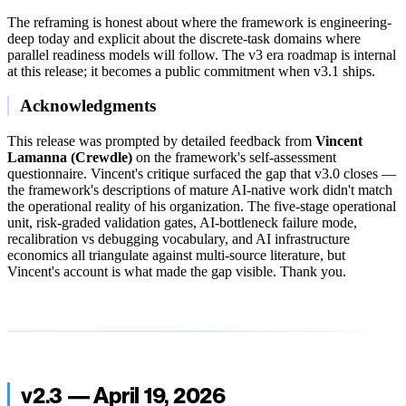
The reframing is honest about where the framework is engineering-
deep today and explicit about the discrete-task domains where
parallel readiness models will follow. The v3 era roadmap is internal
at this release; it becomes a public commitment when v3.1 ships.
Acknowledgments
This release was prompted by detailed feedback from
Vincent
Lamanna (Crewdle)
on the framework's self-assessment
questionnaire. Vincent's critique surfaced the gap that v3.0 closes —
the framework's descriptions of mature AI-native work didn't match
the operational reality of his organization. The five-stage operational
unit, risk-graded validation gates, AI-bottleneck failure mode,
recalibration vs debugging vocabulary, and AI infrastructure
economics all triangulate against multi-source literature, but
Vincent's account is what made the gap visible. Thank you.
v2.3 — April 19, 2026