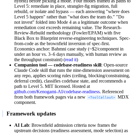
hybrid) before picking a mode. Four modes framed as paths to
Level 5: remediate in place, strangler-fig migration, full
rebuild, or isolate and bypass — each answering "where does
Level 5 happen" rather than "what does the team do." "Do
not invest" folded into Mode 4 as a legitimate outcome when
remediation cost exceeds remaining value. The Research-
Review-Rebuild methodology (Fowler/EPAM) with five
Black Box to Blueprint reverse-engineering techniques. Spec-
from-code as the brownfield inversion of spec-first.
Economics anchor: Bahmni case study (~$2/component in
under an hour vs. 3–6 days manually, with human review as
the throughput constraint) (
read it
)
Companion tool — codebase-readiness skill
: Open-source
Claude Code skill that runs the nine-dimension assessment on
any repo, applies scoring rules (ceiling, blocking/constraining,
deferral credit), classifies codebase state, and recommends a
path to Level 5. MIT licensed. Hosted at
github.com/Kenogami-AI/codebase-readiness
. Referenced
from both framework pages via a new
MDX
<ToolCallout>
component.
Framework updates
AI Lab
: Brownfield admission criteria now frames the
upstream decisions (readiness assessment, mode selection) as