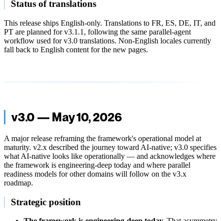
Status of translations
This release ships English-only. Translations to FR, ES, DE, IT, and
PT are planned for v3.1.1, following the same parallel-agent
workflow used for v3.0 translations. Non-English locales currently
fall back to English content for the new pages.
v3.0 — May 10, 2026
A major release reframing the framework's operational model at
maturity. v2.x described the journey toward AI-native; v3.0 specifies
what AI-native looks like operationally — and acknowledges where
the framework is engineering-deep today and where parallel
readiness models for other domains will follow on the v3.x
roadmap.
Strategic position
The framework is engineering-deep today.
That asymmetry