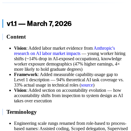
v1.1 — March 7, 2026
Content
Vision
: Added labor market evidence from
Anthropic's
research on AI labor market impacts
— young worker hiring
shifts (~14% drop in AI-exposed occupations), knowledge
worker exposure demographics (47% higher earnings, 4×
more likely to hold graduate degrees)
Framework
: Added measurable capability-usage gap to
Level 1 description — 94% theoretical AI task coverage vs.
33% actual usage in technical roles (
source
)
Vision
: Added section on accountability evolution — how
accountability shifts from inspection to system design as AI
takes over execution
Terminology
Engineering scale rungs renamed from role-based to process-
based names: Assisted coding, Scoped delegation, Supervised