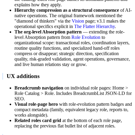
explains how they apply.
Hierarchy compression as a structural consequence
of AI-
native operations. The original framework mentioned the
"diamond of thinkers" via the
Vision
page; v3.1 makes the
operational specifics explicit in
The Flatter Hierarchy
.
The org-level Absorption pattern
— extending the role-
level Absorption pattern from
Role Evolution
to
organizational scope: transactional roles, coordination layers,
routine quality functions, and specialized hand-off roles
compress or disappear; strategic direction, specification
quality, risk-graded validation, agent operations, governance,
and live human relations stay or grow.
UX additions
Breadcrumb navigation
on individual role pages: Home >
Role Catalog > Role. Includes BreadcrumbList JSON-LD for
SEO.
Visual role-page hero
with role-evolution pattern badges and
compact metadata (family, equivalent legacy role, reports to,
works alongside).
Related roles card grid
at the bottom of each role page,
replacing the previous flat bullet list of adjacent roles.