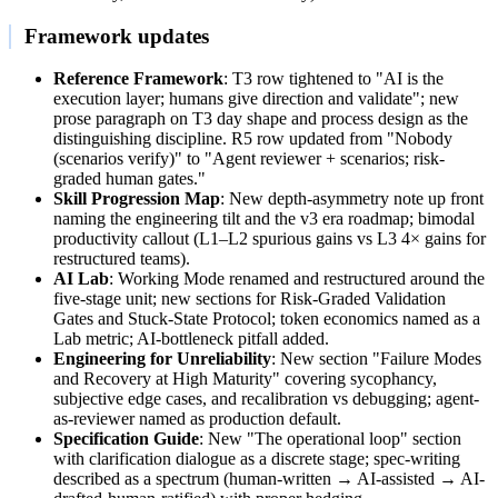
Framework updates
Reference Framework
: T3 row tightened to "AI is the
execution layer; humans give direction and validate"; new
prose paragraph on T3 day shape and process design as the
distinguishing discipline. R5 row updated from "Nobody
(scenarios verify)" to "Agent reviewer + scenarios; risk-
graded human gates."
Skill Progression Map
: New depth-asymmetry note up front
naming the engineering tilt and the v3 era roadmap; bimodal
productivity callout (L1–L2 spurious gains vs L3 4× gains for
restructured teams).
AI Lab
: Working Mode renamed and restructured around the
five-stage unit; new sections for Risk-Graded Validation
Gates and Stuck-State Protocol; token economics named as a
Lab metric; AI-bottleneck pitfall added.
Engineering for Unreliability
: New section "Failure Modes
and Recovery at High Maturity" covering sycophancy,
subjective edge cases, and recalibration vs debugging; agent-
as-reviewer named as production default.
Specification Guide
: New "The operational loop" section
with clarification dialogue as a discrete stage; spec-writing
described as a spectrum (human-written → AI-assisted → AI-