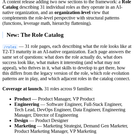
A content release adding two new sections to the framework: a
Role
Catalog
describing 31 individual roles as they operate in an AI-
native organization, and an
organization-level
view that
complements the role-level perspective with structural patterns
(functions, leverage math, hierarchy flattening).
New: The Role Catalog
— 31 role pages, each describing what the role looks like at
/roles
T2-T3 maturity in an AI-native organization. Each page answers the
same set of questions: what does the role actually do, what does
success look like, what makes it interesting (and what may not
appeal), who thrives in it, what skills to develop to get there, how
this differs from the legacy version of the role, which role evolution
patterns are in play, and which adjacent roles in the catalog connect.
Coverage at launch.
31 roles across 9 families:
Product
— Product Manager, VP Product
Engineering
— Software Engineer, Full-Stack Engineer,
Tech Lead, DevOps Engineer, Data Engineer, Engineering
Manager, Director of Engineering
Design
— Product Designer
Marketing
— Marketing Strategist, Demand Gen Marketer,
Product Marketing Manager, VP Marketing