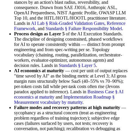
stances by an action's blast radius, reversibility, and
consequence. Drawn from SAE J3016, Anthropic ASL,
OpenAI Preparedness, NIST Agentic Profile, OWASP LLM
Top 10, and the HITL/HOTL/HOOTL practitioner literature.
Lands in
AI Lab § Risk-Graded Validation Gates
,
Reference
Framework
, and
Standards § Failure Responsibility Model
.
Process design as Layer 5
of the AI Execution Standards.
The discipline of designing constrained, phased workflows
for AI to operate consistently within — distinct from prompt
engineering and from spec-writing per se. Topology
vocabulary (chaining, routing, parallelization, orchestrator-
workers, evaluator-optimizer, autonomous agents) and
decision rules. Lands in
Standards § Layer 5
.
AI economics at maturity
— cost per unit of output replaces
"time saved by AI" as the binding metric at Level 3; AI gross
margin runs structurally below SaaS (40–55% vs 70–90%);
per-token costs fall while per-task costs often rise (Jevons
paradox applied to inference). Lands in
Business Case § AI
economics at maturity
and
Implementation Roadmap §
Measurement vocabulary by maturity
.
Failure modes and recovery patterns at high maturity
—
sycophancy as a structural concern (treat as engineering
problem regardless of training trajectory); subjective edge
cases (failures surfaced by users, not tests; recovery is
conversation, not patching); recalibration vs debugging as