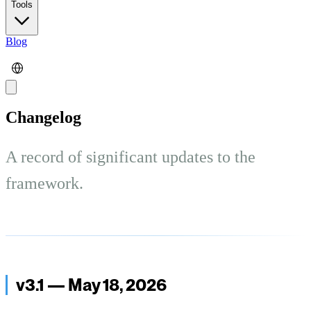
Tools
Blog
Changelog
A record of significant updates to the
framework.
v3.1 — May 18, 2026