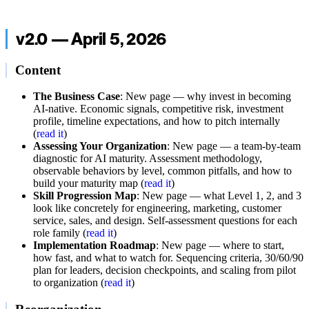
v2.0 — April 5, 2026
Content
The Business Case
: New page — why invest in becoming
AI-native. Economic signals, competitive risk, investment
profile, timeline expectations, and how to pitch internally
(
read it
)
Assessing Your Organization
: New page — a team-by-team
diagnostic for AI maturity. Assessment methodology,
observable behaviors by level, common pitfalls, and how to
build your maturity map (
read it
)
Skill Progression Map
: New page — what Level 1, 2, and 3
look like concretely for engineering, marketing, customer
service, sales, and design. Self-assessment questions for each
role family (
read it
)
Implementation Roadmap
: New page — where to start,
how fast, and what to watch for. Sequencing criteria, 30/60/90
plan for leaders, decision checkpoints, and scaling from pilot
to organization (
read it
)