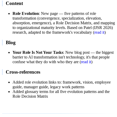
Content
Role Evolution
: New page — five patterns of role
transformation (convergence, specialization, elevation,
absorption, emergence), a Role Decision Matrix, and mapping
to organizational maturity levels. Based on Patel (IJSR 2026)
research, adapted to the framework's vocabulary (
read it
)
Blog
Your Role Is Not Your Tasks
: New blog post — the biggest
barrier to AI transformation isn't technology, it's that people
confuse what they do with who they are (
read it
)
Cross-references
Added role evolution links to: framework, vision, employee
guide, manager guide, legacy work patterns
Added glossary terms for all five evolution patterns and the
Role Decision Matrix