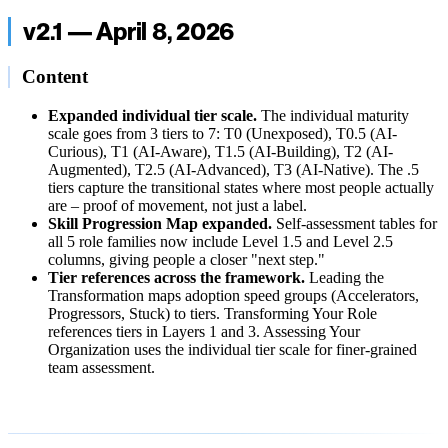
v2.1 — April 8, 2026
Content
Expanded individual tier scale.
The individual maturity
scale goes from 3 tiers to 7: T0 (Unexposed), T0.5 (AI-
Curious), T1 (AI-Aware), T1.5 (AI-Building), T2 (AI-
Augmented), T2.5 (AI-Advanced), T3 (AI-Native). The .5
tiers capture the transitional states where most people actually
are – proof of movement, not just a label.
Skill Progression Map expanded.
Self-assessment tables for
all 5 role families now include Level 1.5 and Level 2.5
columns, giving people a closer "next step."
Tier references across the framework.
Leading the
Transformation maps adoption speed groups (Accelerators,
Progressors, Stuck) to tiers. Transforming Your Role
references tiers in Layers 1 and 3. Assessing Your
Organization uses the individual tier scale for finer-grained
team assessment.