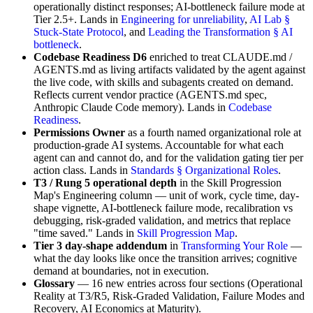
operationally distinct responses; AI-bottleneck failure mode at
Tier 2.5+. Lands in
Engineering for unreliability
,
AI Lab §
Stuck-State Protocol
, and
Leading the Transformation § AI
bottleneck
.
Codebase Readiness D6
enriched to treat CLAUDE.md /
AGENTS.md as living artifacts validated by the agent against
the live code, with skills and subagents created on demand.
Reflects current vendor practice (AGENTS.md spec,
Anthropic Claude Code memory). Lands in
Codebase
Readiness
.
Permissions Owner
as a fourth named organizational role at
production-grade AI systems. Accountable for what each
agent can and cannot do, and for the validation gating tier per
action class. Lands in
Standards § Organizational Roles
.
T3 / Rung 5 operational depth
in the Skill Progression
Map's Engineering column — unit of work, cycle time, day-
shape vignette, AI-bottleneck failure mode, recalibration vs
debugging, risk-graded validation, and metrics that replace
"time saved." Lands in
Skill Progression Map
.
Tier 3 day-shape addendum
in
Transforming Your Role
—
what the day looks like once the transition arrives; cognitive
demand at boundaries, not in execution.
Glossary
— 16 new entries across four sections (Operational
Reality at T3/R5, Risk-Graded Validation, Failure Modes and
Recovery, AI Economics at Maturity).