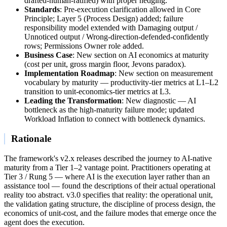
drafted-human-ratified) with proper hedging.
Standards
: Pre-execution clarification allowed in Core
Principle; Layer 5 (Process Design) added; failure
responsibility model extended with Damaging output /
Unnoticed output / Wrong-direction-defended-confidently
rows; Permissions Owner role added.
Business Case
: New section on AI economics at maturity
(cost per unit, gross margin floor, Jevons paradox).
Implementation Roadmap
: New section on measurement
vocabulary by maturity — productivity-tier metrics at L1–L2
transition to unit-economics-tier metrics at L3.
Leading the Transformation
: New diagnostic — AI
bottleneck as the high-maturity failure mode; updated
Workload Inflation to connect with bottleneck dynamics.
Rationale
The framework's v2.x releases described the journey to AI-native
maturity from a Tier 1–2 vantage point. Practitioners operating at
Tier 3 / Rung 5 — where AI is the execution layer rather than an
assistance tool — found the descriptions of their actual operational
reality too abstract. v3.0 specifies that reality: the operational unit,
the validation gating structure, the discipline of process design, the
economics of unit-cost, and the failure modes that emerge once the
agent does the execution.