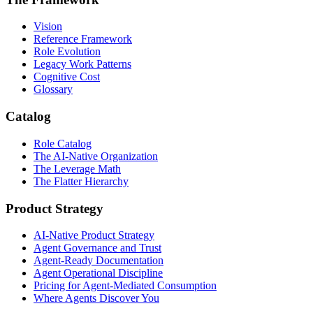
Vision
Reference Framework
Role Evolution
Legacy Work Patterns
Cognitive Cost
Glossary
Catalog
Role Catalog
The AI-Native Organization
The Leverage Math
The Flatter Hierarchy
Product Strategy
AI-Native Product Strategy
Agent Governance and Trust
Agent-Ready Documentation
Agent Operational Discipline
Pricing for Agent-Mediated Consumption
Where Agents Discover You