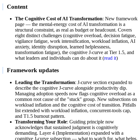
Content
The Cognitive Cost of AI Transformation
: New framework
page — the mental-energy cost of AI transformation is a
structural constraint, as real as budget or headcount. Covers
eight distinct challenges (cognitive overload, decision fatigue,
vigilance fatigue, work intensification, workload inflation, AI
anxiety, identity disruption, learned helplessness,
transformation fatigue), the cognitive J-curve at Tier 1.5, and
what leaders and individuals can do about it (
read it
)
Framework updates
Leading the Transformation
: J-curve section expanded to
describe the cognitive J-curve alongside productivity dip.
Managing adoption speeds now flags cognitive overload as a
common root cause of the "stuck" group. New subsections on
workload inflation and the cognitive cost of transition. Pitfalls
list extended with workload inflation, concurrent-tools cap,
and T1.5 burnout pattern.
Transforming Your Role
: Guiding principle now
acknowledges that sustained judgment is cognitively
demanding. Layer 4 (Implementation) expanded with a
cognitive J-curve subsection — what to watch for, what helps.