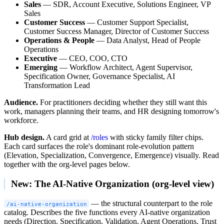
Sales
— SDR, Account Executive, Solutions Engineer, VP
Sales
Customer Success
— Customer Support Specialist,
Customer Success Manager, Director of Customer Success
Operations & People
— Data Analyst, Head of People
Operations
Executive
— CEO, COO, CTO
Emerging
— Workflow Architect, Agent Supervisor,
Specification Owner, Governance Specialist, AI
Transformation Lead
Audience.
For practitioners deciding whether they still want this
work, managers planning their teams, and HR designing tomorrow's
workforce.
Hub design.
A card grid at
/roles
with sticky family filter chips.
Each card surfaces the role's dominant role-evolution pattern
(Elevation, Specialization, Convergence, Emergence) visually. Read
together with the org-level pages below.
New: The AI-Native Organization (org-level view)
— the structural counterpart to the role
/ai-native-organization
catalog. Describes the five functions every AI-native organization
needs (Direction, Specification, Validation, Agent Operations, Trust