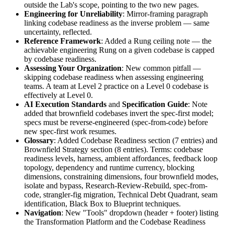
outside the Lab's scope, pointing to the two new pages.
Engineering for Unreliability
: Mirror-framing paragraph
linking codebase readiness as the inverse problem — same
uncertainty, reflected.
Reference Framework
: Added a Rung ceiling note — the
achievable engineering Rung on a given codebase is capped
by codebase readiness.
Assessing Your Organization
: New common pitfall —
skipping codebase readiness when assessing engineering
teams. A team at Level 2 practice on a Level 0 codebase is
effectively at Level 0.
AI Execution Standards
and
Specification Guide
: Note
added that brownfield codebases invert the spec-first model;
specs must be reverse-engineered (spec-from-code) before
new spec-first work resumes.
Glossary
: Added Codebase Readiness section (7 entries) and
Brownfield Strategy section (8 entries). Terms: codebase
readiness levels, harness, ambient affordances, feedback loop
topology, dependency and runtime currency, blocking
dimensions, constraining dimensions, four brownfield modes,
isolate and bypass, Research-Review-Rebuild, spec-from-
code, strangler-fig migration, Technical Debt Quadrant, seam
identification, Black Box to Blueprint techniques.
Navigation
: New "Tools" dropdown (header + footer) listing
the Transformation Platform and the Codebase Readiness