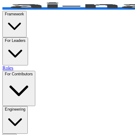
Framework
For Leaders
Roles
For Contributors
Engineering