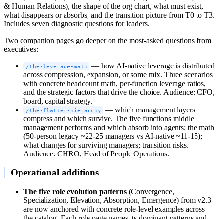
& Human Relations), the shape of the org chart, what must exist,
what disappears or absorbs, and the transition picture from T0 to T3.
Includes seven diagnostic questions for leaders.
Two companion pages go deeper on the most-asked questions from
executives:
— how AI-native leverage is distributed
/the-leverage-math
across compression, expansion, or some mix. Three scenarios
with concrete headcount math, per-function leverage ratios,
and the strategic factors that drive the choice. Audience: CFO,
board, capital strategy.
— which management layers
/the-flatter-hierarchy
compress and which survive. The five functions middle
management performs and which absorb into agents; the math
(50-person legacy ~22-25 managers vs AI-native ~11-15);
what changes for surviving managers; transition risks.
Audience: CHRO, Head of People Operations.
Operational additions
The five role evolution patterns
(Convergence,
Specialization, Elevation, Absorption, Emergence) from v2.3
are now anchored with concrete role-level examples across
the catalog. Each role page names its dominant patterns and