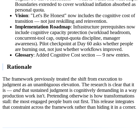
Boundaries extended to cover workload inflation absorbed as
personal quota.
Vision
: "Let's Be Honest" now includes the cognitive cost of
transition — not just reskilling and reinvention.
Implementation Roadmap
: Infrastructure prerequisites now
include cognitive capacity protection (workload headroom,
concurrent-tool cap, output-quota discipline, manager
awareness). Pilot checkpoint at Day 60 asks whether people
are burning out, not just whether workflows improved.
Glossary
: Added Cognitive Cost section — 9 new entries.
Rationale
The framework previously treated the shift from execution to
judgment as an unambiguous elevation. The research is clear that it
is —
and
that sustained judgment is cognitively demanding in a way
production work isn't. Pretending otherwise is how transformations
stall: the most engaged people burn out first. This release integrates
that constraint across the framework rather than hiding it in a corner.