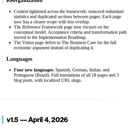
Reorganization
Content tightened across the framework: removed redundant
statistics and duplicated sections between pages. Each page
now has a clearer scope with less overlap.
The Reference Framework page now focuses on the
conceptual model. Acceptance criteria and transformation path
moved to the Implementation Roadmap.
The Vision page defers to The Business Case for the full
economic argument instead of duplicating it.
Languages
Four new languages
: Spanish, German, Italian, and
Portuguese (Brazil). Full translations of all 18 pages and 3
blog posts, with localized URL slugs.
v1.5 — April 4, 2026