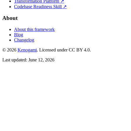
Transformation Platform ↗
Codebase Readiness Skill ↗
About
About this framework
Blog
Changelog
© 2026
Kenogami
. Licensed under CC BY 4.0.
Last updated: June 12, 2026