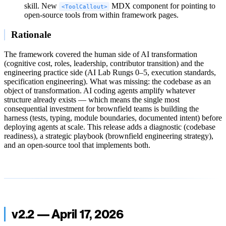
skill. New
MDX component for pointing to
<ToolCallout>
open-source tools from within framework pages.
Rationale
The framework covered the human side of AI transformation
(cognitive cost, roles, leadership, contributor transition) and the
engineering practice side (AI Lab Rungs 0–5, execution standards,
specification engineering). What was missing: the codebase as an
object of transformation. AI coding agents amplify whatever
structure already exists — which means the single most
consequential investment for brownfield teams is building the
harness (tests, typing, module boundaries, documented intent) before
deploying agents at scale. This release adds a diagnostic (codebase
readiness), a strategic playbook (brownfield engineering strategy),
and an open-source tool that implements both.
v2.2 — April 17, 2026