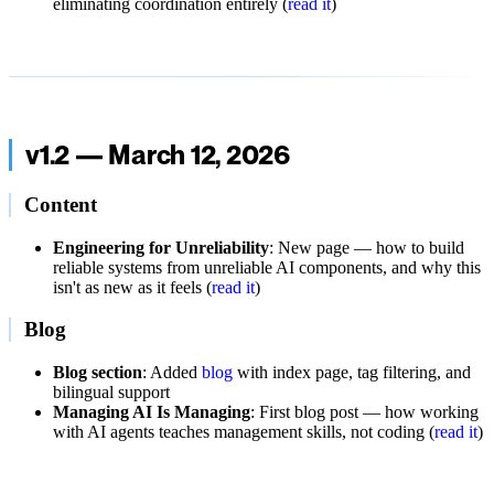
eliminating coordination entirely (
read it
)
v1.2 — March 12, 2026
Content
Engineering for Unreliability
: New page — how to build
reliable systems from unreliable AI components, and why this
isn't as new as it feels (
read it
)
Blog
Blog section
: Added
blog
with index page, tag filtering, and
bilingual support
Managing AI Is Managing
: First blog post — how working
with AI agents teaches management skills, not coding (
read it
)