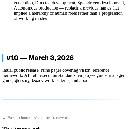
generation, Directed development, Spec-driven development,
Autonomous production — replacing previous names that
implied a hierarchy of human roles rather than a progression
of working modes
v1.0 — March 3, 2026
Initial public release. Nine pages covering vision, reference
framework, AI Lab, execution standards, employee guide, manager
guide, glossary, legacy work patterns, and about.
← Back to home
·
About this framework
The Framework