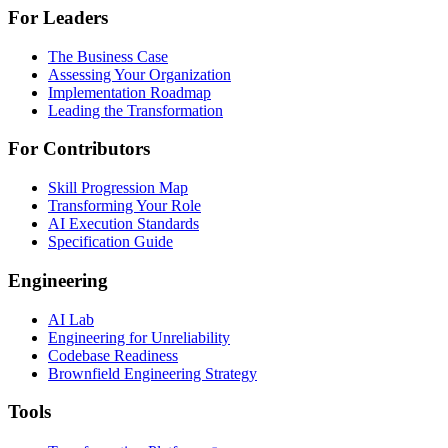
For Leaders
The Business Case
Assessing Your Organization
Implementation Roadmap
Leading the Transformation
For Contributors
Skill Progression Map
Transforming Your Role
AI Execution Standards
Specification Guide
Engineering
AI Lab
Engineering for Unreliability
Codebase Readiness
Brownfield Engineering Strategy
Tools