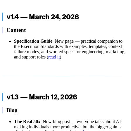
v1.4 — March 24, 2026
Content
Specification Guide
: New page — practical companion to
the Execution Standards with examples, templates, context
failure modes, and worked specs for engineering, marketing,
and support roles (
read it
)
v1.3 — March 12, 2026
Blog
The Real 50x
: New blog post — everyone talks about AI
making individuals more productive, but the bigger gain is