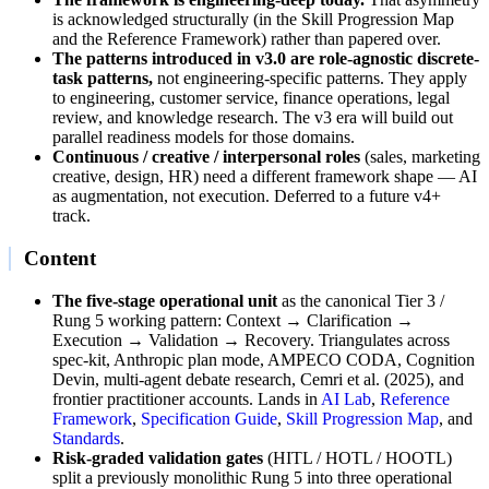
is acknowledged structurally (in the Skill Progression Map
and the Reference Framework) rather than papered over.
The patterns introduced in v3.0 are role-agnostic discrete-
task patterns,
not engineering-specific patterns. They apply
to engineering, customer service, finance operations, legal
review, and knowledge research. The v3 era will build out
parallel readiness models for those domains.
Continuous / creative / interpersonal roles
(sales, marketing
creative, design, HR) need a different framework shape — AI
as augmentation, not execution. Deferred to a future v4+
track.
Content
The five-stage operational unit
as the canonical Tier 3 /
Rung 5 working pattern: Context → Clarification →
Execution → Validation → Recovery. Triangulates across
spec-kit, Anthropic plan mode, AMPECO CODA, Cognition
Devin, multi-agent debate research, Cemri et al. (2025), and
frontier practitioner accounts. Lands in
AI Lab
,
Reference
Framework
,
Specification Guide
,
Skill Progression Map
, and
Standards
.
Risk-graded validation gates
(HITL / HOTL / HOOTL)
split a previously monolithic Rung 5 into three operational