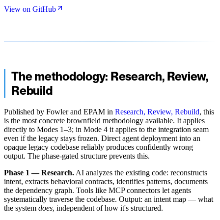
View on GitHub
The methodology: Research, Review,
Rebuild
Published by Fowler and EPAM in
Research, Review, Rebuild
, this
is the most concrete brownfield methodology available. It applies
directly to Modes 1–3; in Mode 4 it applies to the integration seam
even if the legacy stays frozen. Direct agent deployment into an
opaque legacy codebase reliably produces confidently wrong
output. The phase-gated structure prevents this.
Phase 1 — Research.
AI analyzes the existing code: reconstructs
intent, extracts behavioral contracts, identifies patterns, documents
the dependency graph. Tools like MCP connectors let agents
systematically traverse the codebase. Output: an intent map — what
the system
does
, independent of how it's structured.