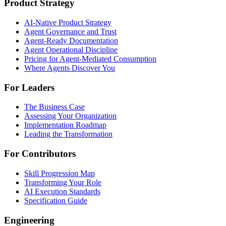
Product Strategy
AI-Native Product Strategy
Agent Governance and Trust
Agent-Ready Documentation
Agent Operational Discipline
Pricing for Agent-Mediated Consumption
Where Agents Discover You
For Leaders
The Business Case
Assessing Your Organization
Implementation Roadmap
Leading the Transformation
For Contributors
Skill Progression Map
Transforming Your Role
AI Execution Standards
Specification Guide
Engineering