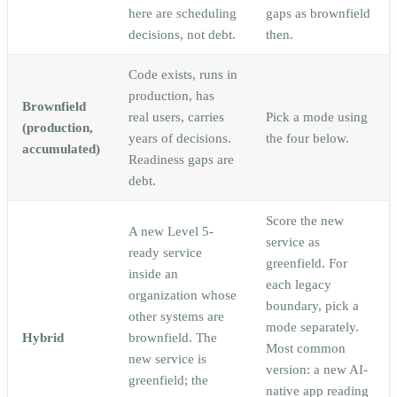
here are scheduling
gaps as brownfield
decisions, not debt.
then.
Code exists, runs in
production, has
Brownfield
real users, carries
Pick a mode using
(production,
years of decisions.
the four below.
accumulated)
Readiness gaps are
debt.
Score the new
A new Level 5-
service as
ready service
greenfield. For
inside an
each legacy
organization whose
boundary, pick a
other systems are
mode separately.
Hybrid
brownfield. The
Most common
new service is
version: a new AI-
greenfield; the
native app reading