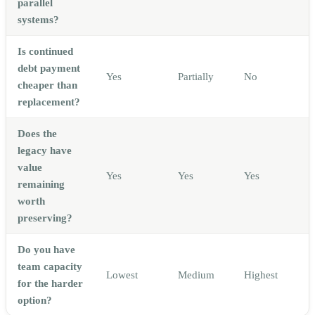
parallel
systems?
Is continued
debt payment
Yes
Partially
No
cheaper than
replacement?
Does the
legacy have
value
Yes
Yes
Yes
remaining
worth
preserving?
Do you have
team capacity
Lowest
Medium
Highest
for the harder
option?