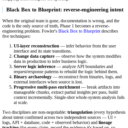
Black Box to Blueprint: reverse-engineering intent
When the original team is gone, documentation is wrong, and the
code is the only source of truth, Phase 1 becomes a reverse-
engineering problem. Fowler's
Black Box to Blueprint
describes
five techniques:
UI-layer reconstruction
— infer behavior from the user
interface and its state transitions.
Change data capture
— observe how the system modifies
data in production to infer business logic.
Server logic inference
— analyze API boundaries and
request/response patterns to rebuild the logic behind them.
Binary archaeology
— reconstruct from binaries, logs, and
external interfaces when source is lost.
Progressive multi-pass enrichment
— break artifacts into
manageable chunks, extract partial insights per pass, build
context incrementally. Single-shot whole-system analysis fails
at scale.
Two disciplines are non-negotiable:
triangulation
(every hypothesis
about intent confirmed across two independent sources — UI +
logs, API + database, code + observed behavior) and
lineage
tracking
(for every claim, record the evidence it's based on, so