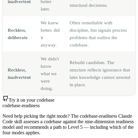
inadvertent
better
structural decisions.
later.
We knew
Often remediable with
Reckless,
better, did
discipline, but signals process
deliberate
it
problems that outlive the
anyway.
codebase.
We didn't
Rebuild candidate. The
know
Reckless,
structure reflects ignorance that
what we
inadvertent
later knowledge cannot unwind
were
in place.
doing.
Try it on your codebase
codebase-readiness
Need help picking the right mode? The codebase-readiness Claude
Code skill assesses a codebase against the nine-dimension readiness
model and recommends a path to Level 5 — including which of the
four modes applies.