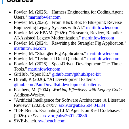
Fowler, M. (2026). "Harness Engineering for Coding Agent
Users."
martinfowler.com
Fowler, M. (2026). "From Black Box to Blueprint: Reverse-
Engineering Legacy Systems with AI."
martinfowler.com
Fowler, M. & EPAM. (2026). "Research, Review, Rebuild:
AI-Assisted Legacy Modernization."
martinfowler.com
Fowler, M. (2024). "Rewriting the Strangler Fig Application."
martinfowler.com
Fowler, M. "Strangler Fig Application."
martinfowler.com
Fowler, M. "Technical Debt Quadrant."
martinfowler.com
Fowler, M. (2026). "Spec-Driven Development: The Three
Tools."
martinfowler.com
GitHub. "Spec Kit."
github.com/github/spec-kit
Duvall, P. (2026). "AI Development Patterns."
github.com/PaulDuvall/ai-development-patterns
Feathers, M. (2004).
Working Effectively with Legacy Code
.
Addison-Wesley.
"Artificial Intelligence for Software Architecture: A Literature
Review." (2025).
arXiv
.
arxiv.org/abs/2504.04334
"IDE-Bench: Evaluating LLM Agents on Real Codebases."
(2026).
arXiv
.
arxiv.org/abs/2601.20886
SWE-bench.
swebench.com