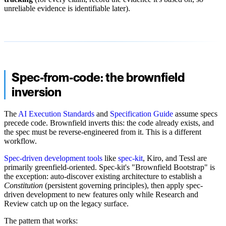
unreliable evidence is identifiable later).
Spec-from-code: the brownfield
inversion
The
AI Execution Standards
and
Specification Guide
assume specs
precede code. Brownfield inverts this: the code already exists, and
the spec must be reverse-engineered from it. This is a different
workflow.
Spec-driven development tools
like
spec-kit
, Kiro, and Tessl are
primarily greenfield-oriented. Spec-kit's "Brownfield Bootstrap" is
the exception: auto-discover existing architecture to establish a
Constitution
(persistent governing principles), then apply spec-
driven development to new features only while Research and
Review catch up on the legacy surface.
The pattern that works: