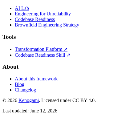
AI Lab
Engineering for Unreliability
Codebase Readiness
Brownfield Engineering Strategy
Tools
Transformation Platform ↗
Codebase Readiness Skill ↗
About
About this framework
Blog
Changelog
© 2026
Kenogami
. Licensed under CC BY 4.0.
Last updated: June 12, 2026