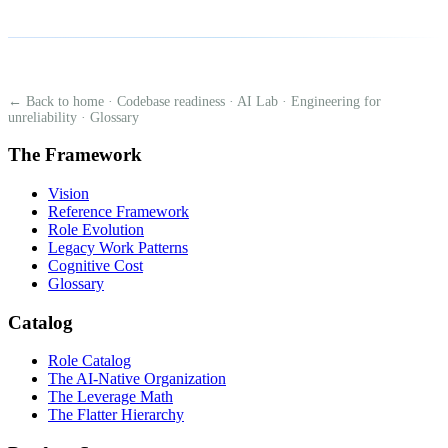
← Back to home
·
Codebase readiness
·
AI Lab
·
Engineering for
unreliability
·
Glossary
The Framework
Vision
Reference Framework
Role Evolution
Legacy Work Patterns
Cognitive Cost
Glossary
Catalog
Role Catalog
The AI-Native Organization
The Leverage Math
The Flatter Hierarchy