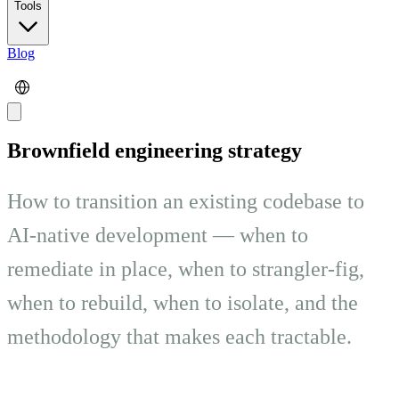
Tools
Blog
Brownfield engineering strategy
How to transition an existing codebase to
AI-native development — when to
remediate in place, when to strangler-fig,
when to rebuild, when to isolate, and the
methodology that makes each tractable.