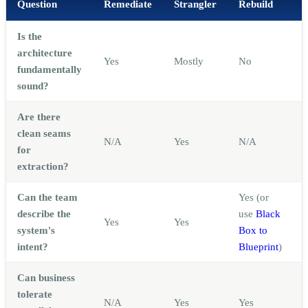
Question
Remediate
Strangler
Rebuild
Is the
architecture
Yes
Mostly
No
fundamentally
sound?
Are there
A
clean seams
N/A
Yes
N/A
for
extraction?
Can the team
Yes (or
describe the
use
Black
Yes
Yes
system's
Box to
intent?
Blueprint
)
Can business
tolerate
N/A
Yes
Yes