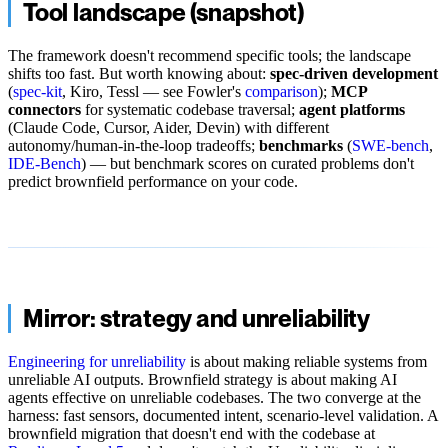
Tool landscape (snapshot)
The framework doesn't recommend specific tools; the landscape
shifts too fast. But worth knowing about:
spec-driven development
(
spec-kit
, Kiro, Tessl — see Fowler's
comparison
);
MCP
connectors
for systematic codebase traversal;
agent platforms
(Claude Code, Cursor, Aider, Devin) with different
autonomy/human-in-the-loop tradeoffs;
benchmarks
(
SWE-bench
,
IDE-Bench
) — but benchmark scores on curated problems don't
predict brownfield performance on your code.
Mirror: strategy and unreliability
Engineering for unreliability
is about making reliable systems from
unreliable AI outputs. Brownfield strategy is about making AI
agents effective on unreliable codebases. The two converge at the
harness: fast sensors, documented intent, scenario-level validation. A
brownfield migration that doesn't end with the codebase at