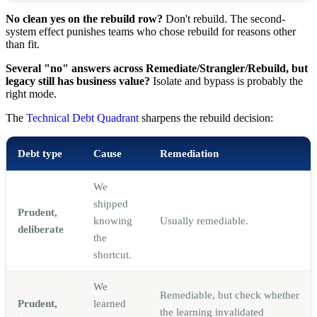
No clean yes on the rebuild row?
Don't rebuild. The second-
system effect punishes teams who chose rebuild for reasons other
than fit.
Several "no" answers across Remediate/Strangler/Rebuild, but
legacy still has business value?
Isolate and bypass is probably the
right mode.
The
Technical Debt Quadrant
sharpens the rebuild decision:
Debt type
Cause
Remediation
We
shipped
Prudent,
knowing
Usually remediable.
deliberate
the
shortcut.
We
Remediable, but check whether
Prudent,
learned
the learning invalidated