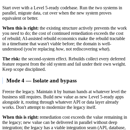
Start over with a Level 5-ready codebase. Run the two systems in
parallel, migrate data, cut over when the new system proves
equivalent or better.
When this is right:
the existing structure actively prevents the work
you need to do; the cost of continued remediation exceeds the cost
of rebuild; AI-assisted rebuild economics make the rebuild tractable
in a timeframe that wasn't viable before; the domain is well-
understood (you're replacing
how
, not rediscovering
what
).
The risk:
the second-system effect. Rebuilds collect every deferred
feature request from the old system and fail under their own weight.
Keep scope disciplined.
Mode 4 — Isolate and bypass
Freeze the legacy. Maintain it by human hands at whatever level the
business still requires. Build new value as new Level 5-ready apps
alongside it, routing through whatever API or data layer already
works. Don't attempt to modernize the legacy itself.
When this is right:
remediation cost exceeds the value remaining in
the legacy; new value can be delivered in parallel without deep
integration; the legacy has a viable integration seam (API, database,