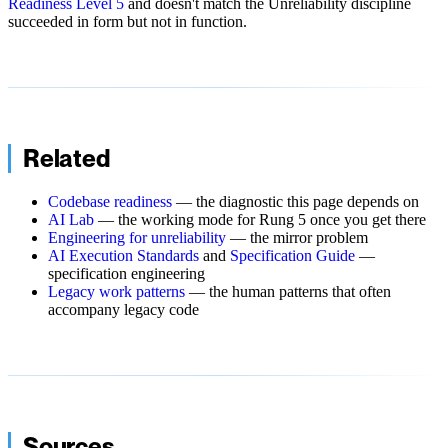
Readiness Level 5
and doesn't match the Unreliability discipline
succeeded in form but not in function.
Related
Codebase readiness
— the diagnostic this page depends on
AI Lab
— the working mode for Rung 5 once you get there
Engineering for unreliability
— the mirror problem
AI Execution Standards
and
Specification Guide
—
specification engineering
Legacy work patterns
— the human patterns that often
accompany legacy code
Sources