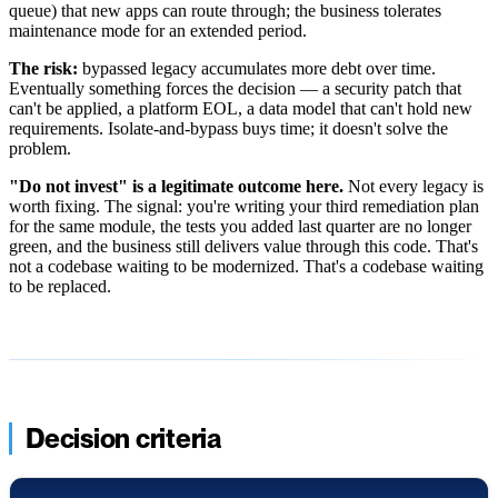
queue) that new apps can route through; the business tolerates
maintenance mode for an extended period.
The risk:
bypassed legacy accumulates more debt over time.
Eventually something forces the decision — a security patch that
can't be applied, a platform EOL, a data model that can't hold new
requirements. Isolate-and-bypass buys time; it doesn't solve the
problem.
"Do not invest" is a legitimate outcome here.
Not every legacy is
worth fixing. The signal: you're writing your third remediation plan
for the same module, the tests you added last quarter are no longer
green, and the business still delivers value through this code. That's
not a codebase waiting to be modernized. That's a codebase waiting
to be replaced.
Decision criteria