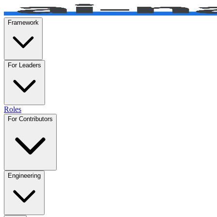
Framework
For Leaders
Roles
For Contributors
Engineering