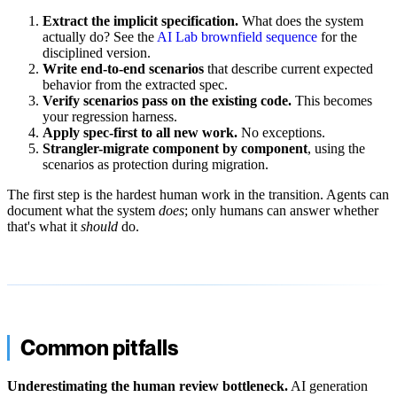
Extract the implicit specification.
What does the system
actually do? See the
AI Lab brownfield sequence
for the
disciplined version.
Write end-to-end scenarios
that describe current expected
behavior from the extracted spec.
Verify scenarios pass on the existing code.
This becomes
your regression harness.
Apply spec-first to all new work.
No exceptions.
Strangler-migrate component by component
, using the
scenarios as protection during migration.
The first step is the hardest human work in the transition. Agents can
document what the system
does
; only humans can answer whether
that's what it
should
do.
Common pitfalls
Underestimating the human review bottleneck.
AI generation