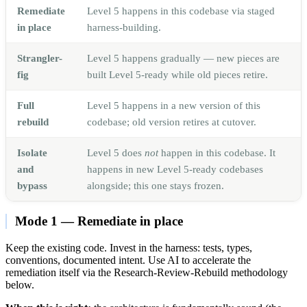
Remediate
Level 5 happens in this codebase via staged
in place
harness-building.
Strangler-
Level 5 happens gradually — new pieces are
fig
built Level 5-ready while old pieces retire.
Full
Level 5 happens in a new version of this
rebuild
codebase; old version retires at cutover.
Isolate
Level 5 does
not
happen in this codebase. It
and
happens in new Level 5-ready codebases
bypass
alongside; this one stays frozen.
Mode 1 — Remediate in place
Keep the existing code. Invest in the harness: tests, types,
conventions, documented intent. Use AI to accelerate the
remediation itself via the Research-Review-Rebuild methodology
below.