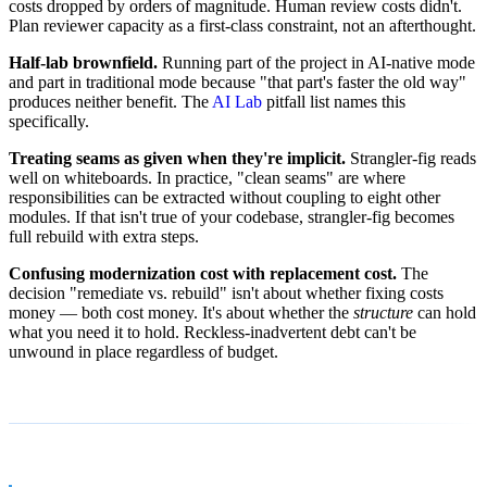
costs dropped by orders of magnitude. Human review costs didn't.
Plan reviewer capacity as a first-class constraint, not an afterthought.
Half-lab brownfield.
Running part of the project in AI-native mode
and part in traditional mode because "that part's faster the old way"
produces neither benefit. The
AI Lab
pitfall list names this
specifically.
Treating seams as given when they're implicit.
Strangler-fig reads
well on whiteboards. In practice, "clean seams" are where
responsibilities can be extracted without coupling to eight other
modules. If that isn't true of your codebase, strangler-fig becomes
full rebuild with extra steps.
Confusing modernization cost with replacement cost.
The
decision "remediate vs. rebuild" isn't about whether fixing costs
money — both cost money. It's about whether the
structure
can hold
what you need it to hold. Reckless-inadvertent debt can't be
unwound in place regardless of budget.