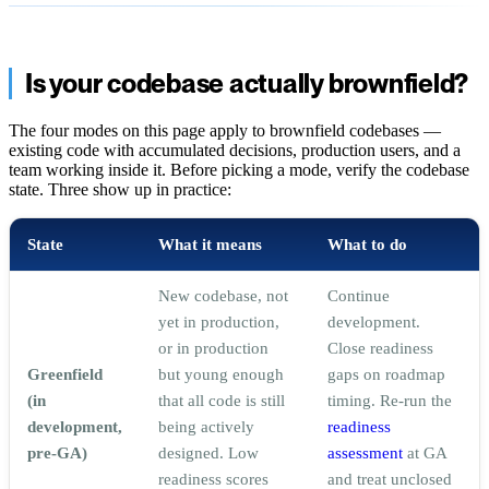
Is your codebase actually brownfield?
The four modes on this page apply to brownfield codebases —
existing code with accumulated decisions, production users, and a
team working inside it. Before picking a mode, verify the codebase
state. Three show up in practice:
State
What it means
What to do
New codebase, not
Continue
yet in production,
development.
or in production
Close readiness
Greenfield
but young enough
gaps on roadmap
(in
that all code is still
timing. Re-run the
development,
being actively
readiness
pre-GA)
designed. Low
assessment
at GA
readiness scores
and treat unclosed