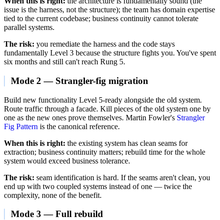
When this is right:
the architecture is fundamentally sound (the
issue is the harness, not the structure); the team has domain expertise
tied to the current codebase; business continuity cannot tolerate
parallel systems.
The risk:
you remediate the harness and the code stays
fundamentally Level 3 because the structure fights you. You've spent
six months and still can't reach Rung 5.
Mode 2 — Strangler-fig migration
Build new functionality Level 5-ready alongside the old system.
Route traffic through a facade. Kill pieces of the old system one by
one as the new ones prove themselves. Martin Fowler's
Strangler
Fig Pattern
is the canonical reference.
When this is right:
the existing system has clean seams for
extraction; business continuity matters; rebuild time for the whole
system would exceed business tolerance.
The risk:
seam identification is hard. If the seams aren't clean, you
end up with two coupled systems instead of one — twice the
complexity, none of the benefit.
Mode 3 — Full rebuild