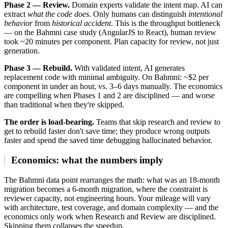
Phase 2 — Review.
Domain experts validate the intent map. AI can
extract
what the code does
. Only humans can distinguish
intentional
behavior
from
historical accident
. This is the throughput bottleneck
— on the Bahmni case study (AngularJS to React), human review
took ~20 minutes per component. Plan capacity for review, not just
generation.
Phase 3 — Rebuild.
With validated intent, AI generates
replacement code with minimal ambiguity. On Bahmni: ~$2 per
component in under an hour, vs. 3–6 days manually. The economics
are compelling when Phases 1 and 2 are disciplined — and worse
than traditional when they're skipped.
The order is load-bearing.
Teams that skip research and review to
get to rebuild faster don't save time; they produce wrong outputs
faster and spend the saved time debugging hallucinated behavior.
Economics: what the numbers imply
The Bahmni data point rearranges the math: what was an 18-month
migration becomes a 6-month migration, where the constraint is
reviewer capacity, not engineering hours. Your mileage will vary
with architecture, test coverage, and domain complexity — and the
economics only work when Research and Review are disciplined.
Skipping them collapses the speedup.