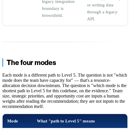
legacy integration
or writing data
boundary is
through a legacy
brownfield.
API.
The four modes
Each mode is a different path to Level 5. The question is not "which
mode does the team have capacity for" — that's a resource-
allocation decision downstream. The question is "which mode is the
shortest path to Level 5 for this codebase, on the evidence." Team
size, strategic priorities, and opportunity cost are inputs a human
weighs after reading the recommendation; they are not inputs to the
recommendation itself.
Mode
What "path to Level 5" means