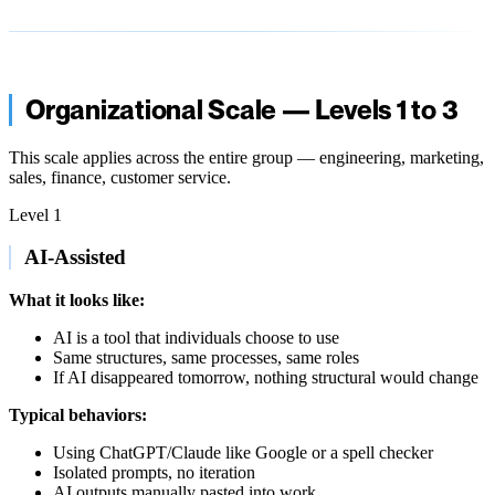
Organizational Scale — Levels 1 to 3
This scale applies across the entire group — engineering, marketing,
sales, finance, customer service.
Level 1
AI-Assisted
What it looks like:
AI is a tool that individuals choose to use
Same structures, same processes, same roles
If AI disappeared tomorrow, nothing structural would change
Typical behaviors:
Using ChatGPT/Claude like Google or a spell checker
Isolated prompts, no iteration
AI outputs manually pasted into work