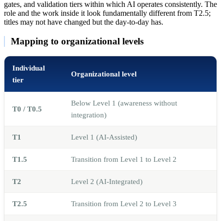
gates, and validation tiers within which AI operates consistently. The
role and the work inside it look fundamentally different from T2.5;
titles may not have changed but the day-to-day has.
Mapping to organizational levels
Individual
Organizational level
tier
Below Level 1 (awareness without
T0 / T0.5
integration)
T1
Level 1 (AI-Assisted)
T1.5
Transition from Level 1 to Level 2
T2
Level 2 (AI-Integrated)
T2.5
Transition from Level 2 to Level 3