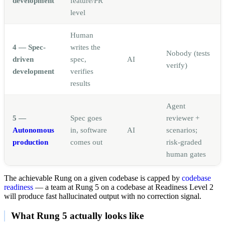
development
feature/PR
level
Human
4 — Spec-
writes the
Nobody (tests
driven
spec,
AI
verify)
development
verifies
results
Agent
5 —
Spec goes
reviewer +
Autonomous
in, software
AI
scenarios;
production
comes out
risk-graded
human gates
The achievable Rung on a given codebase is capped by
codebase
readiness
— a team at Rung 5 on a codebase at Readiness Level 2
will produce fast hallucinated output with no correction signal.
What Rung 5 actually looks like