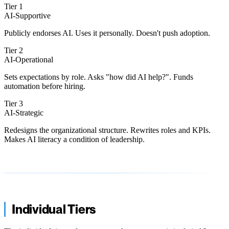
Tier 1
AI-Supportive
Publicly endorses AI. Uses it personally. Doesn't push adoption.
Tier 2
AI-Operational
Sets expectations by role. Asks "how did AI help?". Funds
automation before hiring.
Tier 3
AI-Strategic
Redesigns the organizational structure. Rewrites roles and KPIs.
Makes AI literacy a condition of leadership.
Individual Tiers