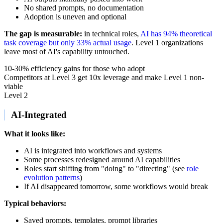
No shared prompts, no documentation
Adoption is uneven and optional
The gap is measurable:
in technical roles,
AI has 94% theoretical
task coverage but only 33% actual usage
. Level 1 organizations
leave most of AI's capability untouched.
10-30% efficiency gains for those who adopt
Competitors at Level 3 get 10x leverage and make Level 1 non-
viable
Level 2
AI-Integrated
What it looks like:
AI is integrated into workflows and systems
Some processes redesigned around AI capabilities
Roles start shifting from "doing" to "directing" (see
role
evolution patterns
)
If AI disappeared tomorrow, some workflows would break
Typical behaviors:
Saved prompts, templates, prompt libraries