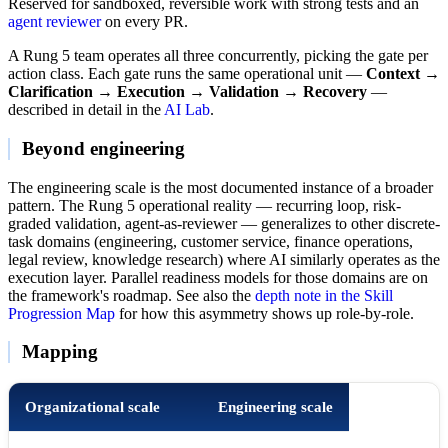
Reserved for sandboxed, reversible work with strong tests and an
agent reviewer
on every PR.
A Rung 5 team operates all three concurrently, picking the gate per
action class. Each gate runs the same operational unit —
Context →
Clarification → Execution → Validation → Recovery
—
described in detail in the
AI Lab
.
Beyond engineering
The engineering scale is the most documented instance of a broader
pattern. The Rung 5 operational reality — recurring loop, risk-
graded validation, agent-as-reviewer — generalizes to other discrete-
task domains (engineering, customer service, finance operations,
legal review, knowledge research) where AI similarly operates as the
execution layer. Parallel readiness models for those domains are on
the framework's roadmap. See also the
depth note in the Skill
Progression Map
for how this asymmetry shows up role-by-role.
Mapping
Organizational scale
Engineering scale