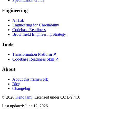
Specification Guide
Engineering
AI Lab
Engineering for Unreliability
Codebase Readiness
Brownfield Engineering Strategy
Tools
Transformation Platform ↗
Codebase Readiness Skill ↗
About
About this framework
Blog
Changelog
© 2026
Kenogami
. Licensed under CC BY 4.0.
Last updated: June 12, 2026