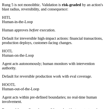
Rung 5 is not monolithic. Validation is
risk-graded
by an action's
blast radius, reversibility, and consequence:
HITL
Human-in-the-Loop
Human approves
before
execution.
Default for irreversible high-impact actions: financial transactions,
production deploys, customer-facing changes.
HOTL
Human-on-the-Loop
Agent acts autonomously; human monitors with intervention
authority.
Default for reversible production work with eval coverage.
HOOTL
Human-out-of-the-Loop
Agent acts within pre-defined boundaries; no real-time human
involvement.