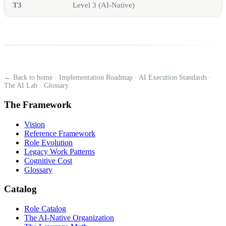
T3
Level 3 (AI-Native)
← Back to home
·
Implementation Roadmap
·
AI Execution Standards
·
The AI Lab
·
Glossary
The Framework
Vision
Reference Framework
Role Evolution
Legacy Work Patterns
Cognitive Cost
Glossary
Catalog
Role Catalog
The AI-Native Organization