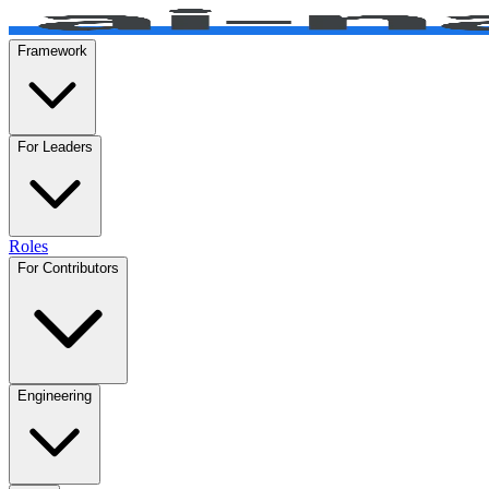
Framework
For Leaders
Roles
For Contributors
Engineering