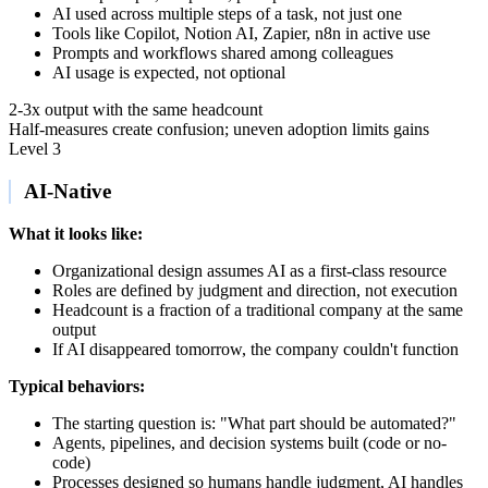
AI used across multiple steps of a task, not just one
Tools like Copilot, Notion AI, Zapier, n8n in active use
Prompts and workflows shared among colleagues
AI usage is expected, not optional
2-3x output with the same headcount
Half-measures create confusion; uneven adoption limits gains
Level 3
AI-Native
What it looks like:
Organizational design assumes AI as a first-class resource
Roles are defined by judgment and direction, not execution
Headcount is a fraction of a traditional company at the same
output
If AI disappeared tomorrow, the company couldn't function
Typical behaviors:
The starting question is: "What part should be automated?"
Agents, pipelines, and decision systems built (code or no-
code)
Processes designed so humans handle judgment, AI handles