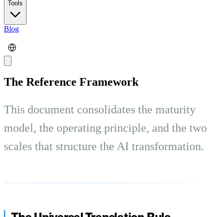
Tools
Blog
The Reference Framework
This document consolidates the maturity
model, the operating principle, and the two
scales that structure the AI transformation.