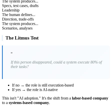
The system produces...
Specs, test cases, drafts
Leadership
The human defines...
Direction, trade-offs
The system produces...
Scenarios, analyses
The Litmus Test
“
If this person disappeared, could a system execute 80% of
their tasks?
If no → the role is still execution-based
If yes → the role is AI-native
This isn't "AI adoption." It's the shift from a
labor-based company
to a
systems-based company
.