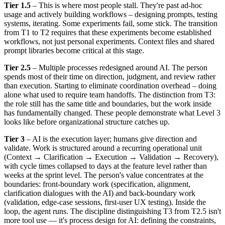
Tier 1.5
– This is where most people stall. They're past ad-hoc
usage and actively building workflows – designing prompts, testing
systems, iterating. Some experiments fail, some stick. The transition
from T1 to T2 requires that these experiments become established
workflows, not just personal experiments. Context files and shared
prompt libraries become critical at this stage.
Tier 2.5
– Multiple processes redesigned around AI. The person
spends most of their time on direction, judgment, and review rather
than execution. Starting to eliminate coordination overhead – doing
alone what used to require team handoffs. The distinction from T3:
the role still has the same title and boundaries, but the work inside
has fundamentally changed. These people demonstrate what Level 3
looks like before organizational structure catches up.
Tier 3
– AI is the execution layer; humans give direction and
validate. Work is structured around a recurring operational unit
(Context → Clarification → Execution → Validation → Recovery),
with cycle times collapsed to days at the feature level rather than
weeks at the sprint level. The person's value concentrates at the
boundaries: front-boundary work (specification, alignment,
clarification dialogues with the AI) and back-boundary work
(validation, edge-case sessions, first-user UX testing). Inside the
loop, the agent runs. The discipline distinguishing T3 from T2.5 isn't
more tool use — it's process design for AI: defining the constraints,