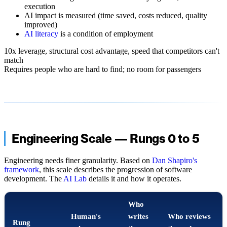
execution
AI impact is measured (time saved, costs reduced, quality
improved)
AI literacy
is a condition of employment
10x leverage, structural cost advantage, speed that competitors can't
match
Requires people who are hard to find; no room for passengers
Engineering Scale — Rungs 0 to 5
Engineering needs finer granularity. Based on
Dan Shapiro's
framework
, this scale describes the progression of software
development. The
AI Lab
details it and how it operates.
Who
Human's
writes
Who reviews
Rung