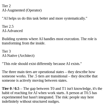
Tier 2
AI-Augmented (Operator)
"AI helps us do this task better and more systematically."
Tier 2.5
AI-Advanced
Building systems where AI handles most execution. The role is
transforming from the inside.
Tier 3
AI-Native (Architect)
"This role should exist differently because AI exists."
The three main tiers are operational states – they describe how
someone works. The .5 tiers are transitional – they describe that
someone is actively moving between states.
Tier 0 / 0.5
– The gap between T0 and T1 isn't knowledge, it's the
habit of reaching for AI when work starts. A person at T0.5 has
experimented but hasn't integrated. The risk: people stay here
indefinitely without structured nudges.