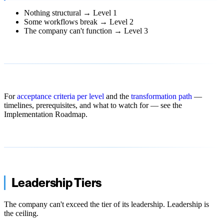
Nothing structural → Level 1
Some workflows break → Level 2
The company can't function → Level 3
For
acceptance criteria per level
and the
transformation path
—
timelines, prerequisites, and what to watch for — see the
Implementation Roadmap.
Leadership Tiers
The company can't exceed the tier of its leadership. Leadership is
the ceiling.