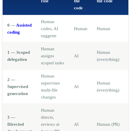
role
the
the code
code
Human
0 —
Assisted
codes, AI
Human
Human
coding
suggests
Human
1 — Scoped
Human
assigns
AI
delegation
(everything)
scoped tasks
Human
2 —
supervises
Human
Supervised
AI
multi-file
(everything)
generation
changes
Human
3 —
directs,
Directed
reviews at
AI
Human (PR)