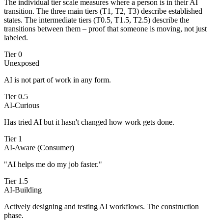
The individual tier scale measures where a person is in their AI
transition. The three main tiers (T1, T2, T3) describe established
states. The intermediate tiers (T0.5, T1.5, T2.5) describe the
transitions between them – proof that someone is moving, not just
labeled.
Tier 0
Unexposed
AI is not part of work in any form.
Tier 0.5
AI-Curious
Has tried AI but it hasn't changed how work gets done.
Tier 1
AI-Aware (Consumer)
"AI helps me do my job faster."
Tier 1.5
AI-Building
Actively designing and testing AI workflows. The construction
phase.