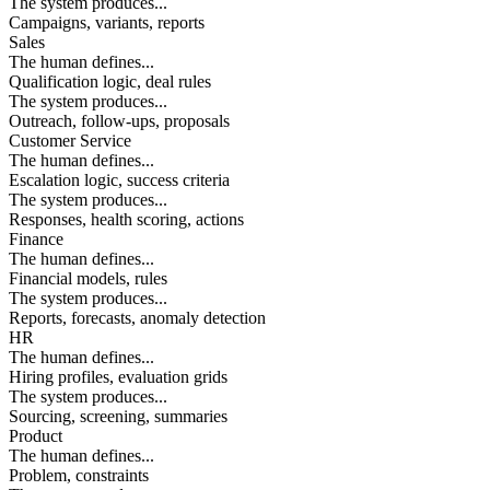
The system produces...
Campaigns, variants, reports
Sales
The human defines...
Qualification logic, deal rules
The system produces...
Outreach, follow-ups, proposals
Customer Service
The human defines...
Escalation logic, success criteria
The system produces...
Responses, health scoring, actions
Finance
The human defines...
Financial models, rules
The system produces...
Reports, forecasts, anomaly detection
HR
The human defines...
Hiring profiles, evaluation grids
The system produces...
Sourcing, screening, summaries
Product
The human defines...
Problem, constraints