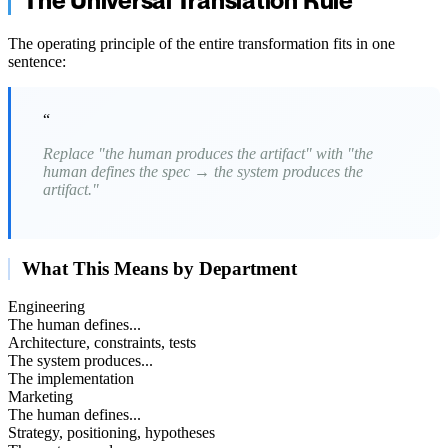
The Universal Translation Rule
The operating principle of the entire transformation fits in one
sentence:
“
Replace "the human produces the artifact" with "the
human defines the spec → the system produces the
artifact."
What This Means by Department
Engineering
The human defines...
Architecture, constraints, tests
The system produces...
The implementation
Marketing
The human defines...
Strategy, positioning, hypotheses