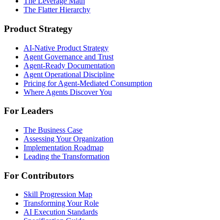
The Leverage Math
The Flatter Hierarchy
Product Strategy
AI-Native Product Strategy
Agent Governance and Trust
Agent-Ready Documentation
Agent Operational Discipline
Pricing for Agent-Mediated Consumption
Where Agents Discover You
For Leaders
The Business Case
Assessing Your Organization
Implementation Roadmap
Leading the Transformation
For Contributors
Skill Progression Map
Transforming Your Role
AI Execution Standards