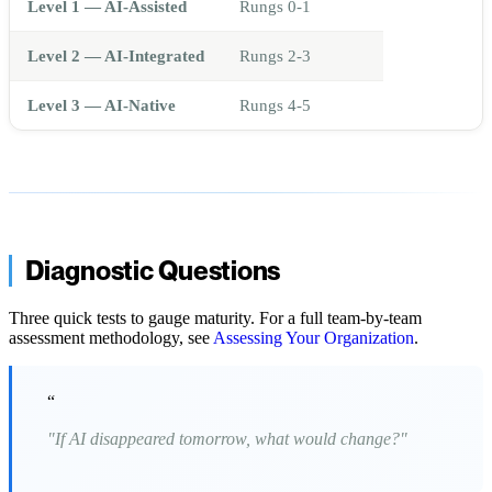
Level 1 — AI-Assisted
Rungs 0-1
Level 2 — AI-Integrated
Rungs 2-3
Level 3 — AI-Native
Rungs 4-5
Diagnostic Questions
Three quick tests to gauge maturity. For a full team-by-team
assessment methodology, see
Assessing Your Organization
.
“
"If AI disappeared tomorrow, what would change?"