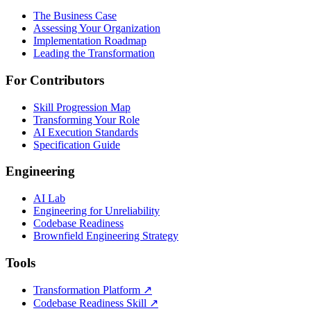
The Business Case
Assessing Your Organization
Implementation Roadmap
Leading the Transformation
For Contributors
Skill Progression Map
Transforming Your Role
AI Execution Standards
Specification Guide
Engineering
AI Lab
Engineering for Unreliability
Codebase Readiness
Brownfield Engineering Strategy
Tools
Transformation Platform ↗
Codebase Readiness Skill ↗