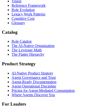
Vision
Reference Framework
Role Evolution
Legacy Work Patterns
Cognitive Cost
Glossary
Catalog
Role Catalog
The AI-Native Organization
The Leverage Math
The Flatter Hierarchy
Product Strategy
AI-Native Product Strategy
Agent Governance and Trust
Agent-Ready Documentation
Agent Operational Discipline
Pricing for Agent-Mediated Consumption
Where Agents Discover You
For Leaders