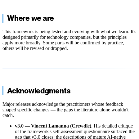
Where we are
This framework is being tested and evolving with what we learn. It's
designed primarily for technology companies, but the principles
apply more broadly. Some parts will be confirmed by practice,
others will be revised or dropped.
Acknowledgments
Major releases acknowledge the practitioners whose feedback
shaped specific changes — the gaps the literature alone wouldn't
catch.
v3.0
—
Vincent Lamanna (Crewdle)
. His detailed critique
of the framework's self-assessment questionnaire surfaced the
gap that v3.0 closes: the descriptions of mature AI-native