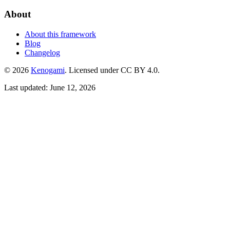
About
About this framework
Blog
Changelog
© 2026
Kenogami
. Licensed under CC BY 4.0.
Last updated: June 12, 2026