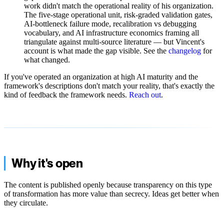
work didn't match the operational reality of his organization.
The five-stage operational unit, risk-graded validation gates,
AI-bottleneck failure mode, recalibration vs debugging
vocabulary, and AI infrastructure economics framing all
triangulate against multi-source literature — but Vincent's
account is what made the gap visible. See the
changelog
for
what changed.
If you've operated an organization at high AI maturity and the
framework's descriptions don't match your reality, that's exactly the
kind of feedback the framework needs.
Reach out
.
Why it's open
The content is published openly because transparency on this type
of transformation has more value than secrecy. Ideas get better when
they circulate.