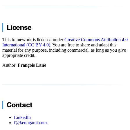
License
This framework is licensed under
Creative Commons Attribution 4.0
International (CC BY 4.0)
. You are free to share and adapt this
material for any purpose, including commercial, as long as you give
appropriate credit.
Author:
François Lane
Contact
LinkedIn
f@kenogami.com