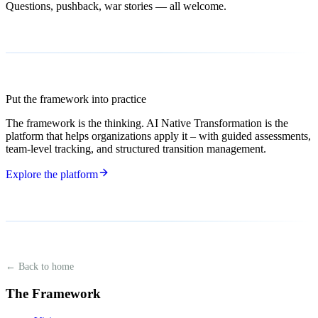
Questions, pushback, war stories — all welcome.
Put the framework into practice
The framework is the thinking. AI Native Transformation is the
platform that helps organizations apply it – with guided assessments,
team-level tracking, and structured transition management.
Explore the platform
← Back to home
The Framework