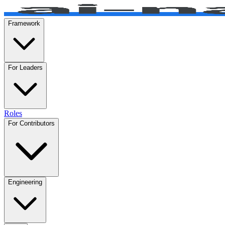
Framework
For Leaders
Roles
For Contributors
Engineering