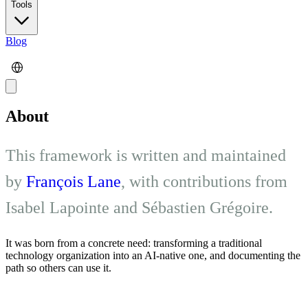
Tools
Blog
About
This framework is written and maintained
by
François Lane
, with contributions from
Isabel Lapointe and Sébastien Grégoire.
It was born from a concrete need: transforming a traditional
technology organization into an AI-native one, and documenting the
path so others can use it.