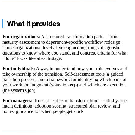
What it provides
For organizations:
A structured transformation path — from
maturity assessment to department-specific workflow redesign.
Three organizational levels, five engineering rungs, diagnostic
questions to know where you stand, and concrete criteria for what
"done" looks like at each stage.
For individuals:
A way to understand how your role evolves and
take ownership of the transition. Self-assessment tools, a guided
transition process, and a framework for identifying which parts of
your work are judgment (yours to keep) and which are execution
(the system's job).
For managers:
Tools to lead team transformation — role-by-role
intent definition, adoption scoring, structured plan review, and
honest guidance for when people get stuck.