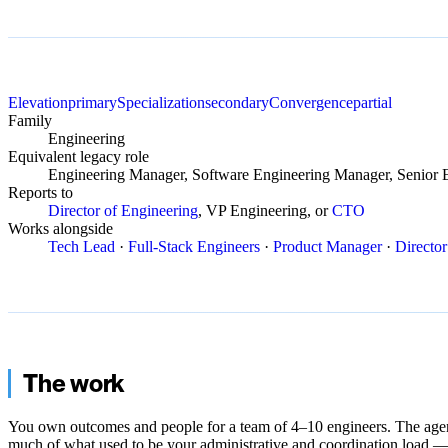
Elevation
primary
Specialization
secondary
Convergence
partial
Family
Engineering
Equivalent legacy role
Engineering Manager, Software Engineering Manager, Senior 
Reports to
Director of Engineering
, VP Engineering, or
CTO
Works alongside
Tech Lead
·
Full-Stack Engineers
·
Product Manager
·
Director
The work
You own outcomes and people for a team of 4–10 engineers. The age
much of what used to be your administrative and coordination load —