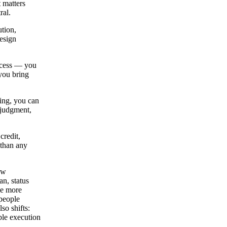
 matters
ral.
tion,
esign
ccess — you
you bring
ing, you can
 judgment,
credit,
 than any
ow
an, status
le more
(people
so shifts:
ble execution