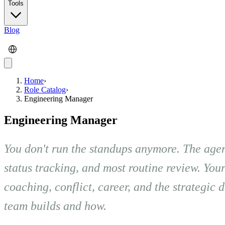
Tools
Blog
Home
›
Role Catalog
›
Engineering Manager
Engineering Manager
You don't run the standups anymore. The agen
status tracking, and most routine review. You
coaching, conflict, career, and the strategic
team builds and how.