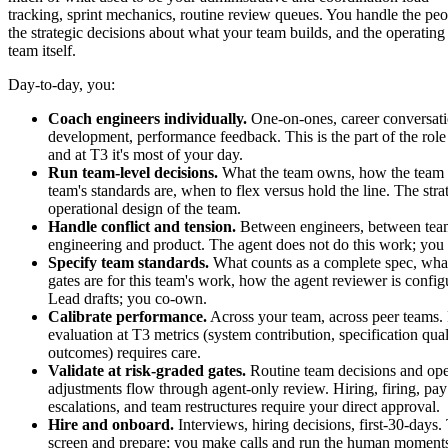
tracking, sprint mechanics, routine review queues. You handle the pe
the strategic decisions about what your team builds, and the operating 
team itself.
Day-to-day, you:
Coach engineers individually.
One-on-ones, career conversatio
development, performance feedback. This is the part of the role
and at T3 it's most of your day.
Run team-level decisions.
What the team owns, how the team 
team's standards are, when to flex versus hold the line. The stra
operational design of the team.
Handle conflict and tension.
Between engineers, between tea
engineering and product. The agent does not do this work; you
Specify team standards.
What counts as a complete spec, what
gates are for this team's work, how the agent reviewer is confi
Lead drafts; you co-own.
Calibrate performance.
Across your team, across peer teams.
evaluation at T3 metrics (system contribution, specification quali
outcomes) requires care.
Validate at risk-graded gates.
Routine team decisions and ope
adjustments flow through agent-only review. Hiring, firing, pay
escalations, and team restructures require your direct approval.
Hire and onboard.
Interviews, hiring decisions, first-30-days.
screen and prepare; you make calls and run the human moment