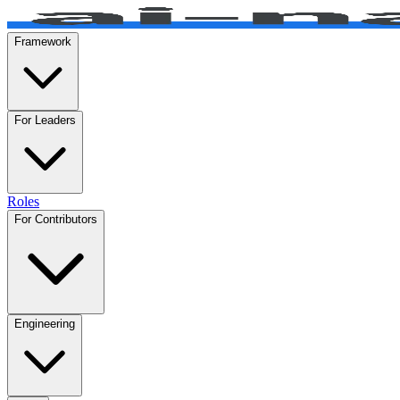
Framework
For Leaders
Roles
For Contributors
Engineering