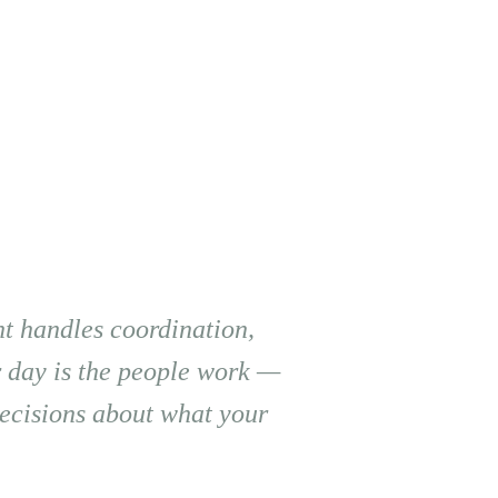
t handles coordination,
r day is the people work —
 decisions about what your