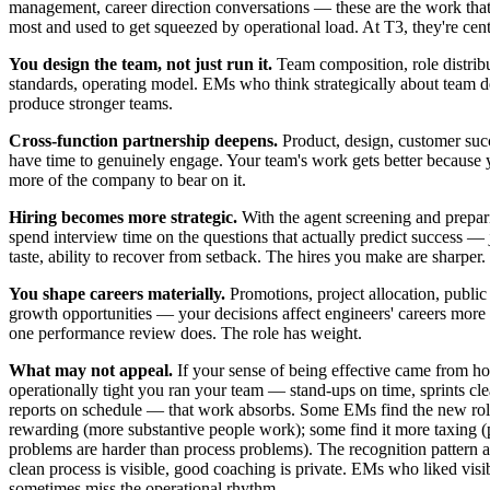
management, career direction conversations — these are the work that
most and used to get squeezed by operational load. At T3, they're cent
You design the team, not just run it.
Team composition, role distribu
standards, operating model. EMs who think strategically about team d
produce stronger teams.
Cross-function partnership deepens.
Product, design, customer su
have time to genuinely engage. Your team's work gets better because 
more of the company to bear on it.
Hiring becomes more strategic.
With the agent screening and prepar
spend interview time on the questions that actually predict success —
taste, ability to recover from setback. The hires you make are sharper.
You shape careers materially.
Promotions, project allocation, public 
growth opportunities — your decisions affect engineers' careers more
one performance review does. The role has weight.
What may not appeal.
If your sense of being effective came from h
operationally tight you ran your team — stand-ups on time, sprints cle
reports on schedule — that work absorbs. Some EMs find the new ro
rewarding (more substantive people work); some find it more taxing 
problems are harder than process problems). The recognition pattern al
clean process is visible, good coaching is private. EMs who liked visi
sometimes miss the operational rhythm.