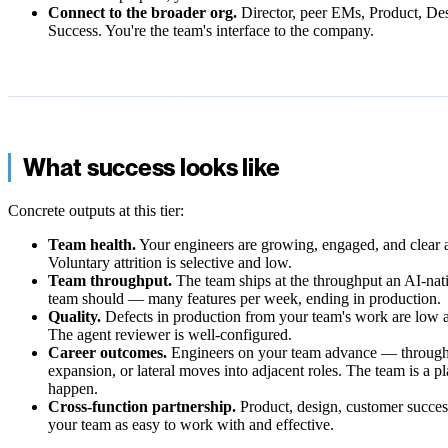
Connect to the broader org.
Director, peer EMs, Product, De
Success. You're the team's interface to the company.
What success looks like
Concrete outputs at this tier:
Team health.
Your engineers are growing, engaged, and clear a
Voluntary attrition is selective and low.
Team throughput.
The team ships at the throughput an AI-nat
team should — many features per week, ending in production.
Quality.
Defects in production from your team's work are low 
The agent reviewer is well-configured.
Career outcomes.
Engineers on your team advance — through
expansion, or lateral moves into adjacent roles. The team is a p
happen.
Cross-function partnership.
Product, design, customer success
your team as easy to work with and effective.