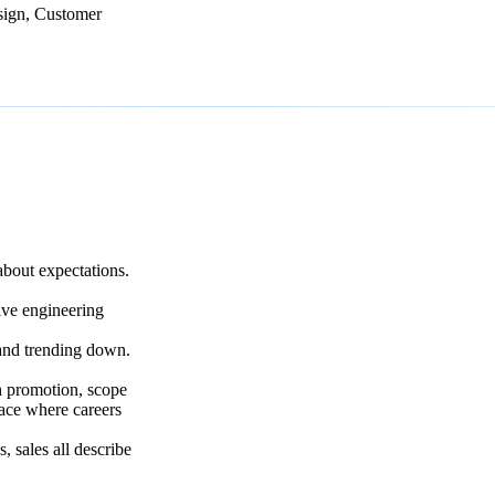
sign, Customer
bout expectations.
ive engineering
and trending down.
 promotion, scope
lace where careers
, sales all describe