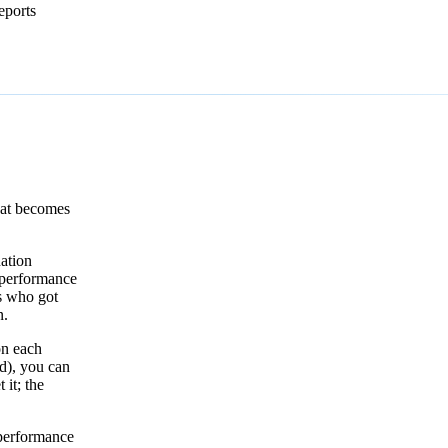
eports
that becomes
ation
 performance
s who got
n.
on each
ed), you can
it; the
 performance