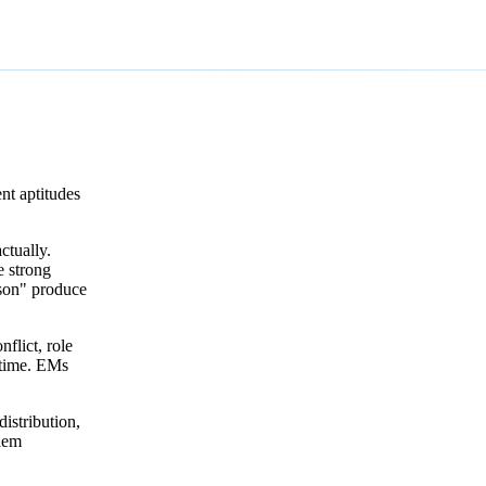
nt aptitudes
ctually.
e strong
rson" produce
flict, role
 time. EMs
istribution,
blem