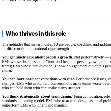
Who thrives in this role
The aptitudes that matter most at T3 are people, coaching, and judgme
— different from operational-rigor strengths.
You genuinely care about people's growth.
Not performatively — a
EMs whose first question is "how do I help this person grow" produc
teams; EMs whose first question is "how do I get more out of this pe
churn.
You can have hard conversations with care.
Performance issues, con
changes. EMs who avoid hard conversations make teams worse over
who can hold them with care make teams stronger.
You think strategically about team design.
Team composition, role d
standards, operating model. EMs who treat team design as a real pro
outperform EMs who inherit and maintain.