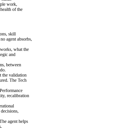
ople work,
health of the
ns, skill
 no agent absorbs,
works, what the
tegic and
ms, between
 do.
 the validation
gured. The Tech
 Performance
ty, recalibration
rational
 decisions,
 The agent helps
s.