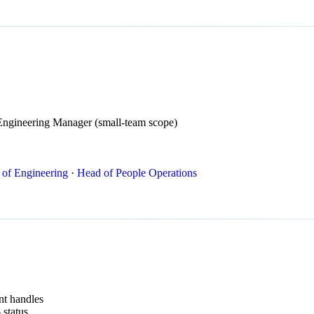
Engineering Manager (small-team scope)
 of Engineering
·
Head of People Operations
nt handles
 status