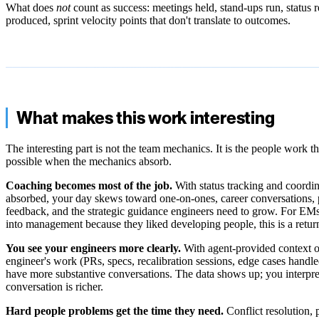
What does
not
count as success: meetings held, stand-ups run, status r
produced, sprint velocity points that don't translate to outcomes.
What makes this work interesting
The interesting part is not the team mechanics. It is the people work 
possible when the mechanics absorb.
Coaching becomes most of the job.
With status tracking and coordin
absorbed, your day skews toward one-on-ones, career conversations,
feedback, and the strategic guidance engineers need to grow. For EM
into management because they liked developing people, this is a retur
You see your engineers more clearly.
With agent-provided context 
engineer's work (PRs, specs, recalibration sessions, edge cases handl
have more substantive conversations. The data shows up; you interpret 
conversation is richer.
Hard people problems get the time they need.
Conflict resolution,